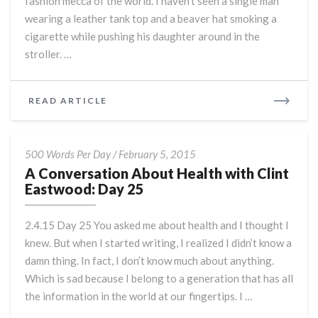
fashion mecca of the world. I haven’t seen a single man
wearing a leather tank top and a beaver hat smoking a
cigarette while pushing his daughter around in the
stroller. …
READ
READ ARTICLE
MORE
A
500 Words Per Day
/
February 5, 2015
Conversation
A Conversation About Health with Clint
About
Eastwood: Day 25
Health
with
2.4.15 Day 25 You asked me about health and I thought I
Clint
knew. But when I started writing, I realized I didn’t know a
Eastwood:
damn thing. In fact, I don’t know much about anything.
Day
25
Which is sad because I belong to a generation that has all
the information in the world at our fingertips. I …