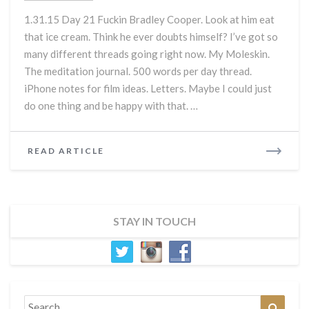
Himself:
1.31.15 Day 21 Fuckin Bradley Cooper. Look at him eat
Day
that ice cream. Think he ever doubts himself? I’ve got so
21
many different threads going right now. My Moleskin.
The meditation journal. 500 words per day thread.
iPhone notes for film ideas. Letters. Maybe I could just
do one thing and be happy with that. …
READ
READ ARTICLE
MORE
STAY IN TOUCH
Search
Search