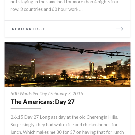
not staying in the same bed for more than 4 nights in a
row. 3 countries and 60 hour work …
READ
READ ARTICLE
MORE
The
500 Words Per Day
/
February 7, 2015
Americans:
The Americans: Day 27
Day
27
2.6.15 Day 27 Long ass day at the old Cherengin Hills.
Surprisingly, they had white rice and chicken bones for
lunch. Which makes me 30 for 37 on having that for lunch