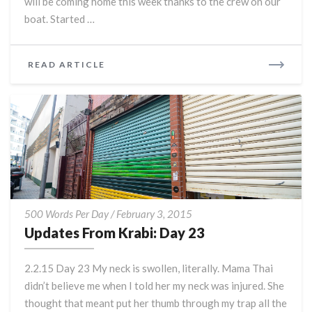
will be coming home this week thanks to the crew on our
boat. Started …
READ
READ ARTICLE
MORE
Updates
500 Words Per Day
/
February 3, 2015
From
Updates From Krabi: Day 23
Krabi:
Day
2.2.15 Day 23 My neck is swollen, literally. Mama Thai
23
didn’t believe me when I told her my neck was injured. She
thought that meant put her thumb through my trap all the