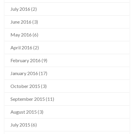
July 2016
(2)
June 2016
(3)
May 2016
(6)
April 2016
(2)
February 2016
(9)
January 2016
(17)
October 2015
(3)
September 2015
(11)
August 2015
(3)
July 2015
(6)