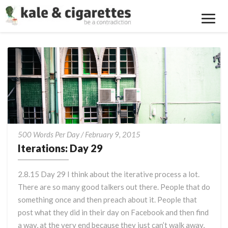
Toggl
Navig
Iterations:
500 Words Per Day
/
February 9, 2015
Day
Iterations: Day 29
29
2.8.15 Day 29 I think about the iterative process a lot.
There are so many good talkers out there. People that do
something once and then preach about it. People that
post what they did in their day on Facebook and then find
a way, at the very end because they just can’t walk away,