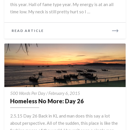
this year. Hall of fame type year. My energy is at an all
time low. My neck is still pretty hurt so I …
READ
READ ARTICLE
MORE
Homeless
500 Words Per Day
/
February 6, 2015
No
Homeless No More: Day 26
More:
Day
2.5.15 Day 26 Back in KL and man does this say a lot
26
about perspective. All of the sudden, this place is like the