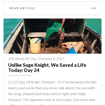
READ
READ ARTICLE
MORE
Unlike
500 Words Per Day
/
February 4, 2015
Suge
Unlike Suge Knight, We Saved a Life
Knight,
Today: Day 24
We
Saved
2.3.15 Day 24 Krabi, Thailand – it’s Florida meets the 80s
a
meets your uncle that you never talk about, the one with
Life
the long, slicked-back locks held in tight with Vidal
Today:
Day
Sassoon. The Japanese owe us one today. One more man
24