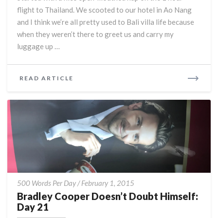
Rice:
flight to Thailand. We scooted to our hotel in Ao Nang
Day
22
and I think we’re all pretty used to Bali villa life because
when they weren’t there to greet us and carry my
luggage up …
READ
READ ARTICLE
MORE
Bradley
500 Words Per Day
/
February 1, 2015
Cooper
Bradley Cooper Doesn’t Doubt Himself:
Doesn’t
Day 21
Doubt