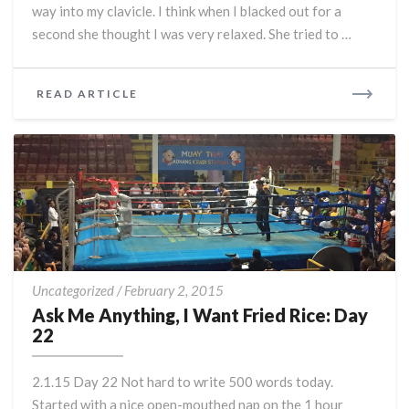
way into my clavicle. I think when I blacked out for a
second she thought I was very relaxed. She tried to …
READ
READ ARTICLE
MORE
Ask
Uncategorized
/
February 2, 2015
Me
Ask Me Anything, I Want Fried Rice: Day
Anything,
22
I
Want
2.1.15 Day 22 Not hard to write 500 words today.
Fried
Started with a nice open-mouthed nap on the 1 hour