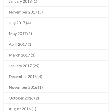
January 2018
(1)
November 2017
(5)
July 2017
(4)
May 2017
(1)
April 2017
(1)
March 2017
(1)
January 2017
(29)
December 2016
(4)
November 2016
(1)
October 2016
(2)
August 2016
(1)