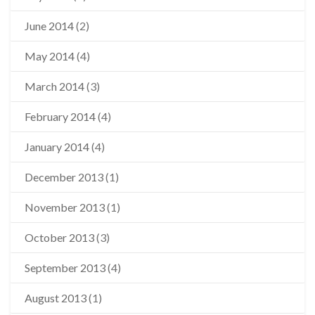
June 2014
(2)
May 2014
(4)
March 2014
(3)
February 2014
(4)
January 2014
(4)
December 2013
(1)
November 2013
(1)
October 2013
(3)
September 2013
(4)
August 2013
(1)