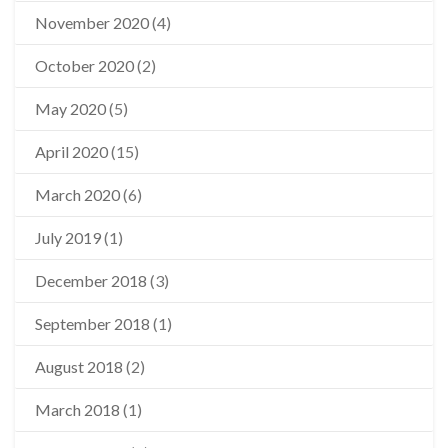
November 2020
(4)
October 2020
(2)
May 2020
(5)
April 2020
(15)
March 2020
(6)
July 2019
(1)
December 2018
(3)
September 2018
(1)
August 2018
(2)
March 2018
(1)