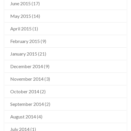
June 2015
(17)
May 2015
(14)
April 2015
(1)
February 2015
(9)
January 2015
(21)
December 2014
(9)
November 2014
(3)
October 2014
(2)
September 2014
(2)
August 2014
(4)
July 2014
(1)