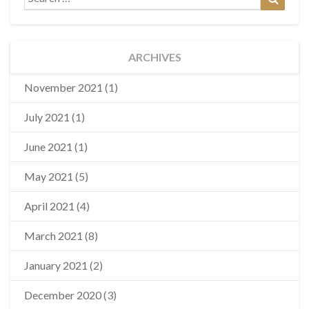
for:
ARCHIVES
November 2021
(1)
July 2021
(1)
June 2021
(1)
May 2021
(5)
April 2021
(4)
March 2021
(8)
January 2021
(2)
December 2020
(3)