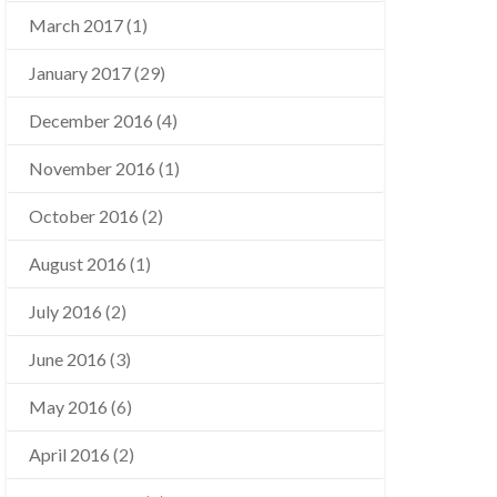
March 2017
(1)
January 2017
(29)
December 2016
(4)
November 2016
(1)
October 2016
(2)
August 2016
(1)
July 2016
(2)
June 2016
(3)
May 2016
(6)
April 2016
(2)