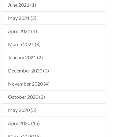
June 2021
(1)
May 2021
(5)
April 2021
(4)
March 2021
(8)
January 2021
(2)
December 2020
(3)
November 2020
(4)
October 2020
(2)
May 2020
(5)
April 2020
(15)
March 2020
(6)