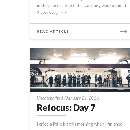
in the process. Since the company was founded
3 years ago, he’s …
READ
READ ARTICLE
MORE
Refocus:
Uncategorized
/
January 21, 2016
Day
Refocus: Day 7
7
I cried a little bit this morning when I finished