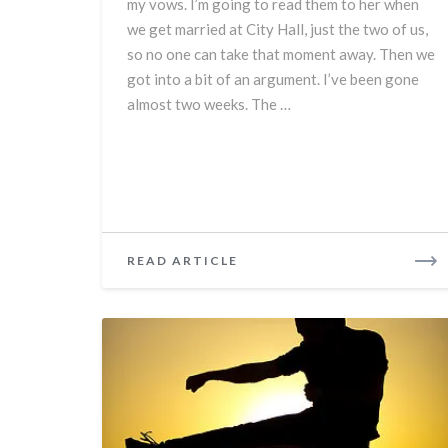
my vows. I’m going to read them to her when
we get married at City Hall, just the two of us,
so no one can take that moment away. Then we
got into a bit of an argument. I’ve been gone
almost two weeks. The …
READ
READ ARTICLE
MORE