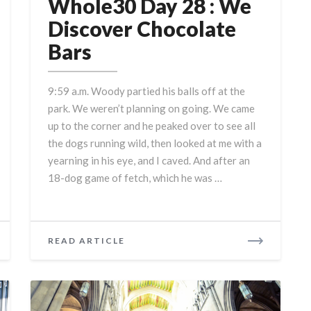
Day
Whole30 Day 28 : We
28
Discover Chocolate
:
Bars
We
Discover
Chocolate
9:59 a.m. Woody partied his balls off at the
Bars
park. We weren’t planning on going. We came
up to the corner and he peaked over to see all
the dogs running wild, then looked at me with a
yearning in his eye, and I caved. And after an
18-dog game of fetch, which he was …
READ
READ ARTICLE
MORE