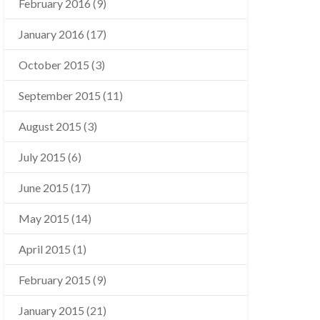
February 2016
(9)
January 2016
(17)
October 2015
(3)
September 2015
(11)
August 2015
(3)
July 2015
(6)
June 2015
(17)
May 2015
(14)
April 2015
(1)
February 2015
(9)
January 2015
(21)