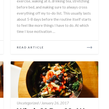
exercise, waking at 6, drinking tea, stretching
Do
before bed, and making sure to always cross
everything off my to-do list. This usually lasts
about 5-8 days before the routine itself starts
to feel like more things I have to do. At which
time I lose motivation …
READ
READ ARTICLE
MORE
Whole30
Uncategorized
/
January 26, 2017