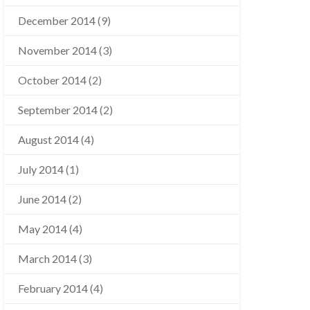
December 2014
(9)
November 2014
(3)
October 2014
(2)
September 2014
(2)
August 2014
(4)
July 2014
(1)
June 2014
(2)
May 2014
(4)
March 2014
(3)
February 2014
(4)