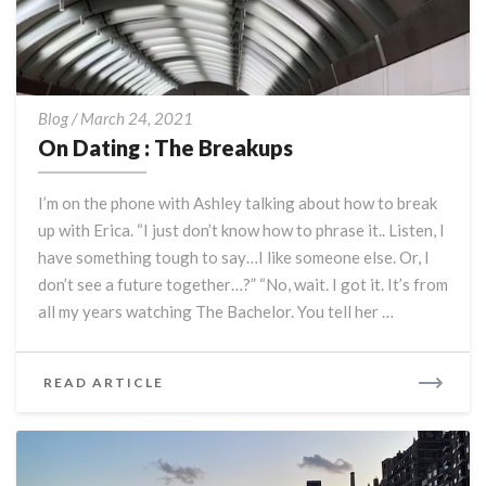
On
Blog
/
March 24, 2021
Dating
On Dating : The Breakups
:
The
I’m on the phone with Ashley talking about how to break
Breakups
up with Erica. “I just don’t know how to phrase it.. Listen, I
have something tough to say…I like someone else. Or, I
don’t see a future together…?” “No, wait. I got it. It’s from
all my years watching The Bachelor. You tell her …
READ
READ ARTICLE
MORE