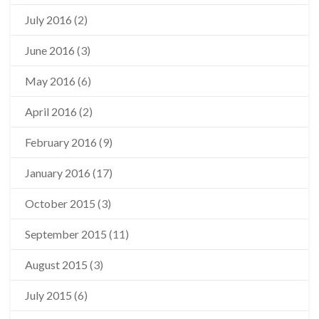
July 2016
(2)
June 2016
(3)
May 2016
(6)
April 2016
(2)
February 2016
(9)
January 2016
(17)
October 2015
(3)
September 2015
(11)
August 2015
(3)
July 2015
(6)