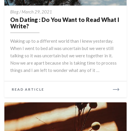
On
Blog
/
March 29, 2021
Dating
On Dating : Do You Want to Read What I
:
Write?
Do
You
Waking up to a different world than I knew yesterday.
Want
When I went to bed all was uncertain but we were still
to
talking so it was uncertain but we were together in it.
Read
What
Now we are apart because she is taking time to process
I
things and I am left to wonder what any of it …
Write?
READ
READ ARTICLE
MORE