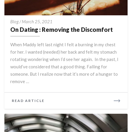
On
Blog
/
March 25, 2021
Dating
On Dating : Removing the Discomfort
:
Removing
When Maddy left last night I felt a burning in my chest
the
for her. I wanted (needed) her back and felt my stomach
Discomfort
rotating wondering when I’d see her again. In the past, I
would’ve considered that a good thing. Falling for
someone. But I realize now that it’s more of a hunger to
remove …
READ
READ ARTICLE
MORE