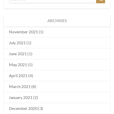
for:
ARCHIVES
November 2021
(1)
July 2021
(1)
June 2021
(1)
May 2021
(5)
April 2021
(4)
March 2021
(8)
January 2021
(2)
December 2020
(3)