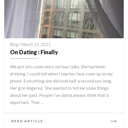
On
Blog
/
March 11, 2021
Dating
On Dating : Finally
:
Finally
We got into some more serious talks. She had been
drinking. I could tell when I saw her face come up on my
phone. Everything she did took half a second too long.
Her grin lingered. She wanted to tell me some things
about her past. People I’ve dated always think that is
important. That …
READ
READ ARTICLE
MORE