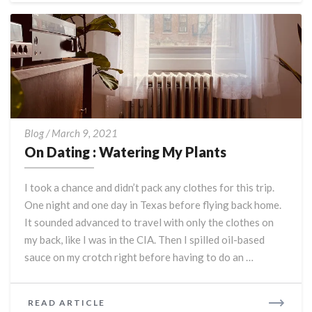
On
Blog
/
March 9, 2021
Dating
On Dating : Watering My Plants
:
Watering
I took a chance and didn’t pack any clothes for this trip.
My
One night and one day in Texas before flying back home.
Plants
It sounded advanced to travel with only the clothes on
my back, like I was in the CIA. Then I spilled oil-based
sauce on my crotch right before having to do an …
READ
READ ARTICLE