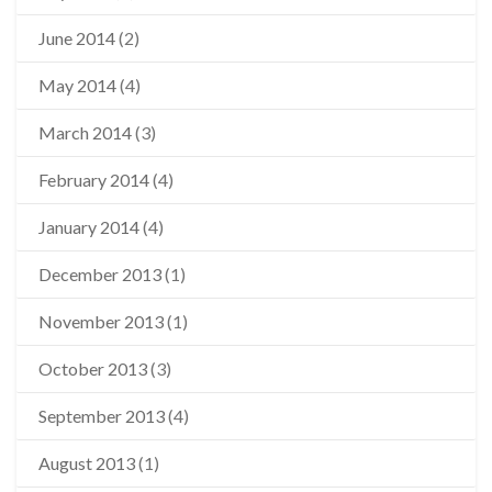
June 2014
(2)
May 2014
(4)
March 2014
(3)
February 2014
(4)
January 2014
(4)
December 2013
(1)
November 2013
(1)
October 2013
(3)
September 2013
(4)
August 2013
(1)