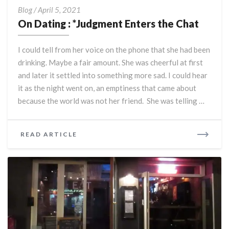
On
Blog
/
April 5, 2021
Dating
On Dating : *Judgment Enters the Chat
:
*Judgment
I could tell from her voice on the phone that she had been
Enters
drinking. Maybe a fair amount. She was cheerful at first
the
and later it settled into something more sad. I could hear
Chat
it as the night went on, an emptiness that came about
because the world was not her friend. She was telling …
READ
READ ARTICLE
MORE