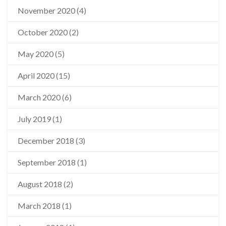
November 2020
(4)
October 2020
(2)
May 2020
(5)
April 2020
(15)
March 2020
(6)
July 2019
(1)
December 2018
(3)
September 2018
(1)
August 2018
(2)
March 2018
(1)