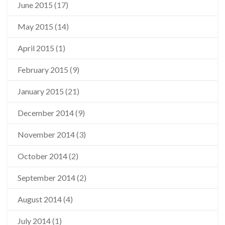
June 2015
(17)
May 2015
(14)
April 2015
(1)
February 2015
(9)
January 2015
(21)
December 2014
(9)
November 2014
(3)
October 2014
(2)
September 2014
(2)
August 2014
(4)
July 2014
(1)