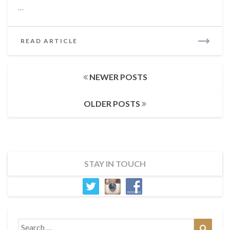
…
READ
READ ARTICLE
MORE
Posts
NEWER POSTS
navigation
OLDER POSTS
STAY IN TOUCH
Search
Search