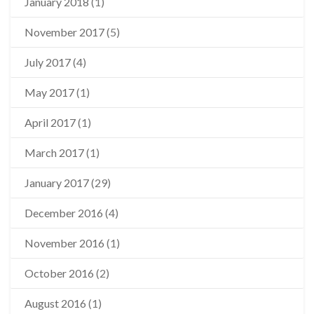
January 2018
(1)
November 2017
(5)
July 2017
(4)
May 2017
(1)
April 2017
(1)
March 2017
(1)
January 2017
(29)
December 2016
(4)
November 2016
(1)
October 2016
(2)
August 2016
(1)