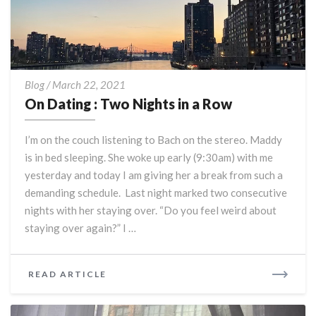
On
Blog
/
March 22, 2021
Dating
On Dating : Two Nights in a Row
:
Two
I’m on the couch listening to Bach on the stereo. Maddy
Nights
is in bed sleeping. She woke up early (9:30am) with me
in
yesterday and today I am giving her a break from such a
a
Row
demanding schedule. Last night marked two consecutive
nights with her staying over. “Do you feel weird about
staying over again?” I …
READ
READ ARTICLE
MORE