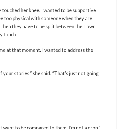
ly touched her knee. I wanted to be supportive
to be too physical with someone when they are
then they have to be split between their own
my touch.
ell me at that moment. I wanted to address the
f your stories,” she said. “That’s just not going
 want to be compared to them. I’m not a prop.”