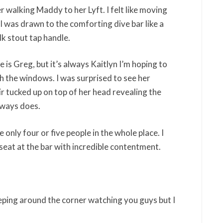
r walking Maddy to her Lyft. I felt like moving
 I was drawn to the comforting dive bar like a
lk stout tap handle.
me is Greg, but it’s always Kaitlyn I’m hoping to
h the windows. I was surprised to see her
r tucked up on top of her head revealing the
always does.
nly four or five people in the whole place. I
seat at the bar with incredible contentment.
reeping around the corner watching you guys but I