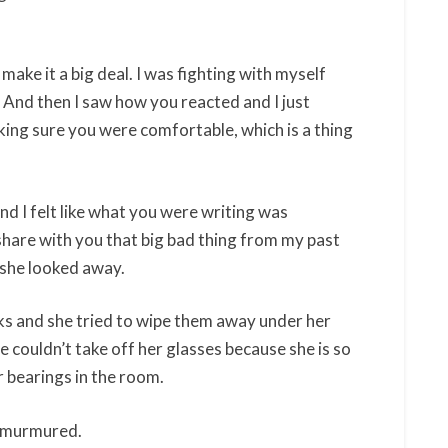
make it a big deal. I was fighting with myself
And then I saw how you reacted and I just
ing sure you were comfortable, which is a thing
nd I felt like what you were writing was
 share with you that big bad thing from my past
s she looked away.
s and she tried to wipe them away under her
e couldn’t take off her glasses because she is so
er bearings in the room.
she murmured.