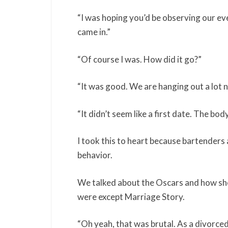
“I was hoping you’d be observing our eve
came in.”
“Of course I was. How did it go?”
“It was good. We are hanging out a lot 
“It didn’t seem like a first date. The b
I took this to heart because bartenders 
behavior.
We talked about the Oscars and how she
were except Marriage Story.
“Oh yeah, that was brutal. As a divorced p