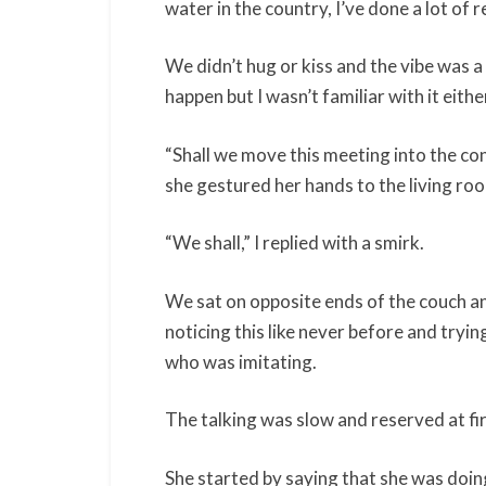
water in the country, I’ve done a lot of r
We didn’t hug or kiss and the vibe was a 
happen but I wasn’t familiar with it eithe
“Shall we move this meeting into the con
she gestured her hands to the living ro
“We shall,” I replied with a smirk.
We sat on opposite ends of the couch an
noticing this like never before and tryi
who was imitating.
The talking was slow and reserved at fi
She started by saying that she was doin