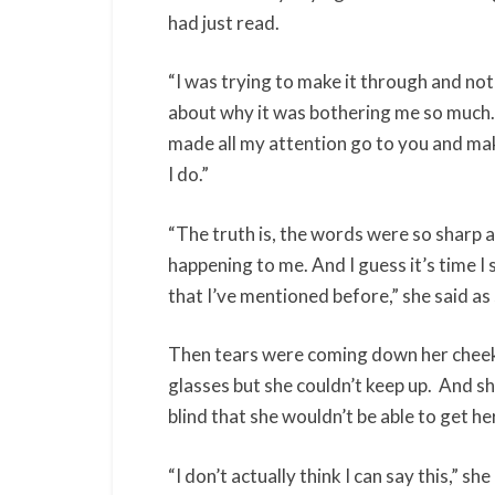
had just read.
“I was trying to make it through and not 
about why it was bothering me so much. 
made all my attention go to you and mak
I do.”
“The truth is, the words were so sharp a
happening to me. And I guess it’s time I
that I’ve mentioned before,” she said a
Then tears were coming down her cheek
glasses but she couldn’t keep up. And sh
blind that she wouldn’t be able to get h
“I don’t actually think I can say this,” 