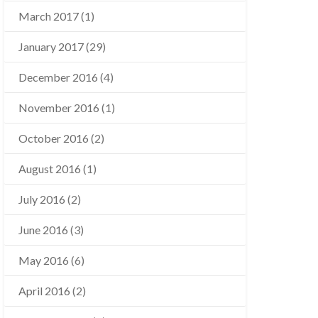
March 2017
(1)
January 2017
(29)
December 2016
(4)
November 2016
(1)
October 2016
(2)
August 2016
(1)
July 2016
(2)
June 2016
(3)
May 2016
(6)
April 2016
(2)