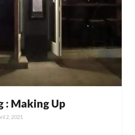
g : Making Up
ril 2, 2021