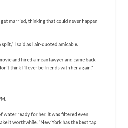
o get married, thinking that could never happen
split,” I said as I air-quoted amicable.
t movie and hired a mean lawyer and came back
n’t think I’ll ever be friends with her again.”
PM.
f water ready for her. It was filtered even
make it worthwhile. “New York has the best tap