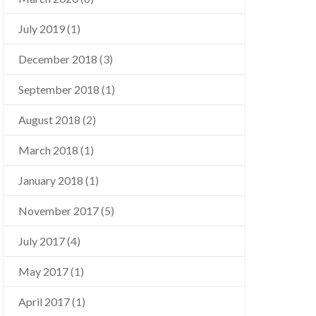
July 2019
(1)
December 2018
(3)
September 2018
(1)
August 2018
(2)
March 2018
(1)
January 2018
(1)
November 2017
(5)
July 2017
(4)
May 2017
(1)
April 2017
(1)