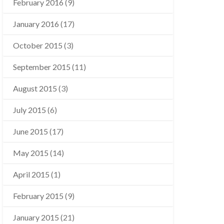
February 2016
(9)
January 2016
(17)
October 2015
(3)
September 2015
(11)
August 2015
(3)
July 2015
(6)
June 2015
(17)
May 2015
(14)
April 2015
(1)
February 2015
(9)
January 2015
(21)