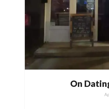
On Datin
Ap