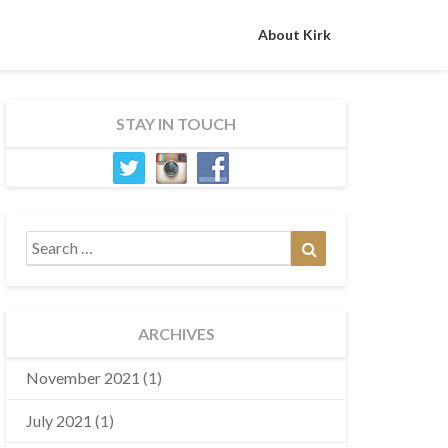
About Kirk
STAY IN TOUCH
Search
Search
for:
ARCHIVES
November 2021
(1)
July 2021
(1)