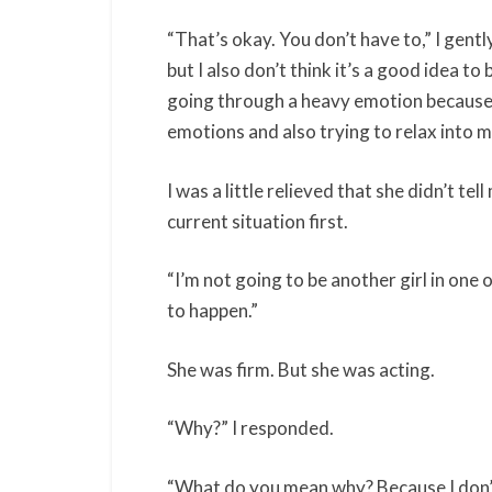
“That’s okay. You don’t have to,” I gent
but I also don’t think it’s a good idea 
going through a heavy emotion because 
emotions and also trying to relax into 
I was a little relieved that she didn’t t
current situation first.
“I’m not going to be another girl in one o
to happen.”
She was firm. But she was acting.
“Why?” I responded.
“What do you mean why? Because I don’t