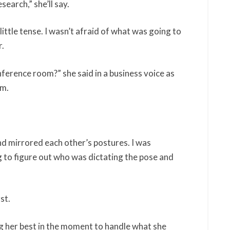
esearch,” she’ll say.
little tense. I wasn’t afraid of what was going to
r.
ference room?” she said in a business voice as
om.
d mirrored each other’s postures. I was
ng to figure out who was dictating the pose and
rst.
g her best in the moment to handle what she