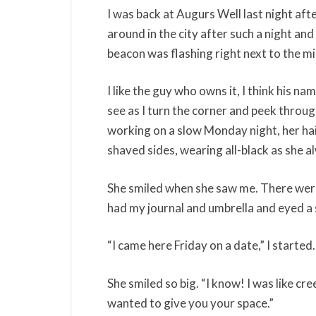
I was back at Augurs Well last night afte
around in the city after such a night and
beacon was flashing right next to the mi
I like the guy who owns it, I think his na
see as I turn the corner and peek throug
working on a slow Monday night, her hai
shaved sides, wearing all-black as she 
She smiled when she saw me. There were o
had my journal and umbrella and eyed a 
“I came here Friday on a date,” I started.
She smiled so big. “I know! I was like c
wanted to give you your space.”