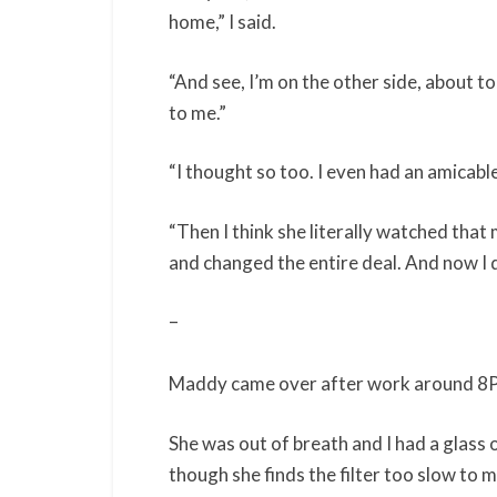
home,” I said.
“And see, I’m on the other side, about t
to me.”
“I thought so too. I even had an amicable 
“Then I think she literally watched tha
and changed the entire deal. And now I do
–
Maddy came over after work around 8
She was out of breath and I had a glass o
though she finds the filter too slow to 