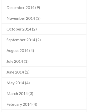
December 2014
(9)
November 2014
(3)
October 2014
(2)
September 2014
(2)
August 2014
(4)
July 2014
(1)
June 2014
(2)
May 2014
(4)
March 2014
(3)
February 2014
(4)