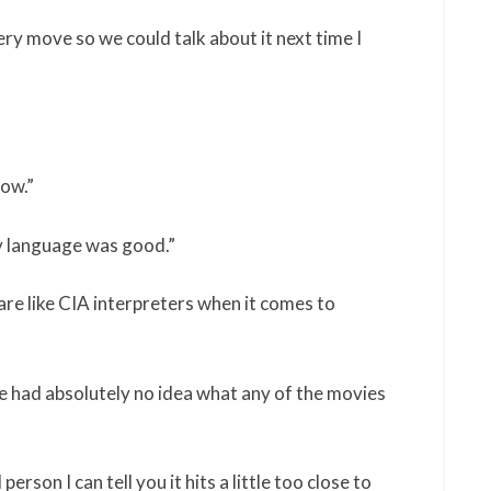
ry move so we could talk about it next time I
now.”
ody language was good.”
are like CIA interpreters when it comes to
 had absolutely no idea what any of the movies
erson I can tell you it hits a little too close to