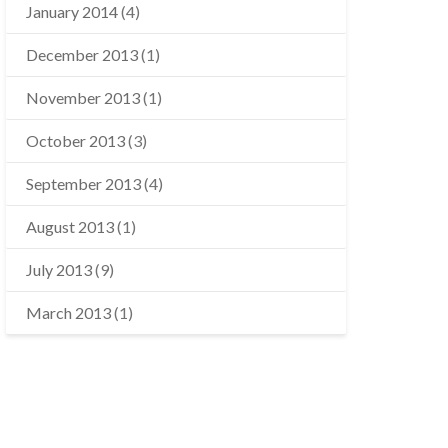
January 2014
(4)
December 2013
(1)
November 2013
(1)
October 2013
(3)
September 2013
(4)
August 2013
(1)
July 2013
(9)
March 2013
(1)