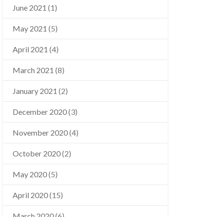
June 2021
(1)
May 2021
(5)
April 2021
(4)
March 2021
(8)
January 2021
(2)
December 2020
(3)
November 2020
(4)
October 2020
(2)
May 2020
(5)
April 2020
(15)
March 2020
(6)