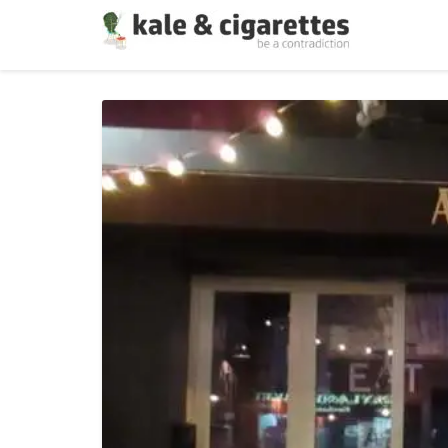
On
Dating
:
Making
Up