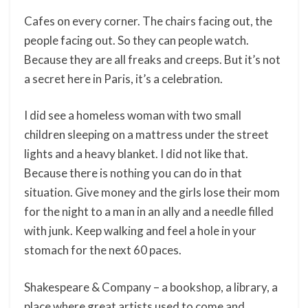
Cafes on every corner. The chairs facing out, the
people facing out. So they can people watch.
Because they are all freaks and creeps. But it’s not
a secret here in Paris, it’s a celebration.
I did see a homeless woman with two small
children sleeping on a mattress under the street
lights and a heavy blanket. I did not like that.
Because there is nothing you can do in that
situation. Give money and the girls lose their mom
for the night to a man in an ally and a needle filled
with junk. Keep walking and feel a hole in your
stomach for the next 60 paces.
Shakespeare & Company – a bookshop, a library, a
place where great artists used to come and