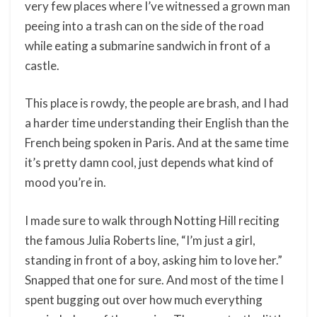
very few places where I’ve witnessed a grown man
peeing into a trash can on the side of the road
while eating a submarine sandwich in front of a
castle.
This place is rowdy, the people are brash, and I had
a harder time understanding their English than the
French being spoken in Paris. And at the same time
it’s pretty damn cool, just depends what kind of
mood you’re in.
I made sure to walk through Notting Hill reciting
the famous Julia Roberts line, “I’m just a girl,
standing in front of a boy, asking him to love her.”
Snapped that one for sure. And most of the time I
spent bugging out over how much everything