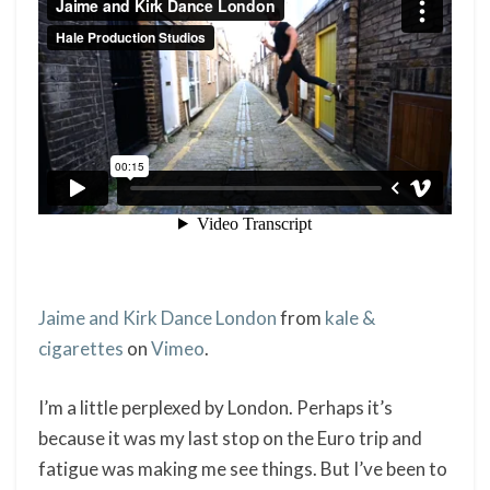
Jaime and Kirk Dance London
from
kale &
cigarettes
on
Vimeo
.
I’m a little perplexed by London. Perhaps it’s
because it was my last stop on the Euro trip and
fatigue was making me see things. But I’ve been to