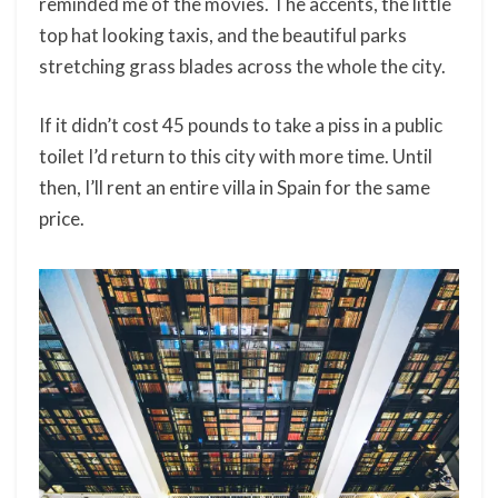
reminded me of the movies. The accents, the little
top hat looking taxis, and the beautiful parks
stretching grass blades across the whole the city.
If it didn’t cost 45 pounds to take a piss in a public
toilet I’d return to this city with more time. Until
then, I’ll rent an entire villa in Spain for the same
price.