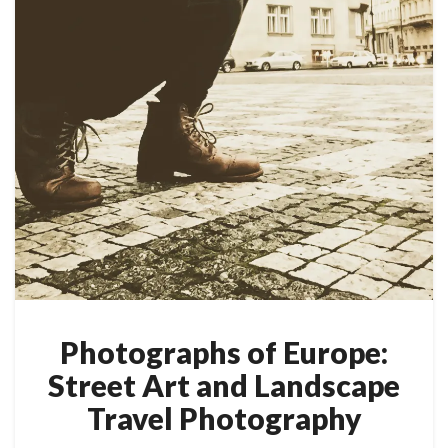
Photographs of Europe:
Street Art and Landscape
Travel Photography