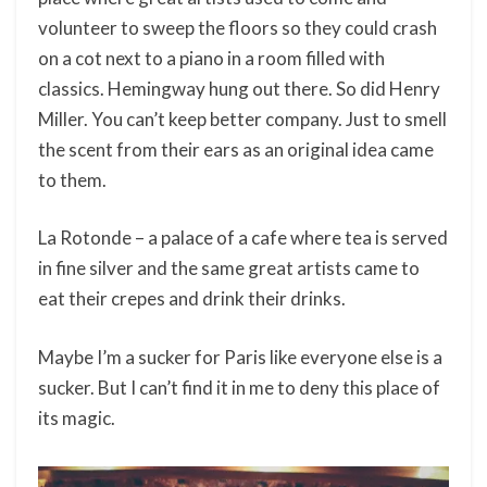
volunteer to sweep the floors so they could crash
on a cot next to a piano in a room filled with
classics. Hemingway hung out there. So did Henry
Miller. You can’t keep better company. Just to smell
the scent from their ears as an original idea came
to them.
La Rotonde – a palace of a cafe where tea is served
in fine silver and the same great artists came to
eat their crepes and drink their drinks.
Maybe I’m a sucker for Paris like everyone else is a
sucker. But I can’t find it in me to deny this place of
its magic.