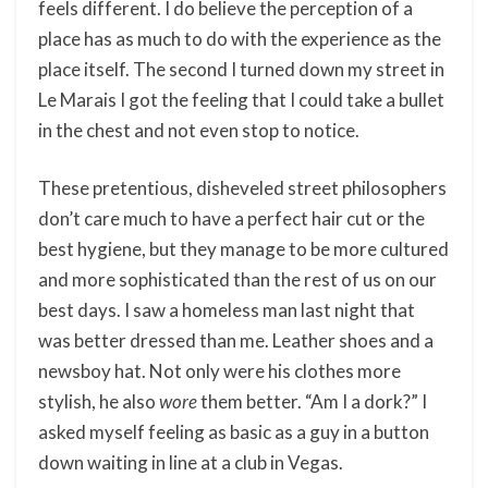
feels different. I do believe the perception of a
place has as much to do with the experience as the
place itself. The second I turned down my street in
Le Marais I got the feeling that I could take a bullet
in the chest and not even stop to notice.
These pretentious, disheveled street philosophers
don’t care much to have a perfect hair cut or the
best hygiene, but they manage to be more cultured
and more sophisticated than the rest of us on our
best days. I saw a homeless man last night that
was better dressed than me. Leather shoes and a
newsboy hat. Not only were his clothes more
stylish, he also
wore
them better. “Am I a dork?” I
asked myself feeling as basic as a guy in a button
down waiting in line at a club in Vegas.