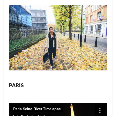
PARIS