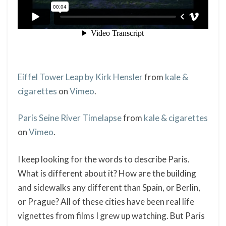
Eiffel Tower Leap by Kirk Hensler
from
kale &
cigarettes
on
Vimeo
.
Paris Seine River Timelapse
from
kale & cigarettes
on
Vimeo
.
I keep looking for the words to describe Paris.
What is different about it? How are the building
and sidewalks any different than Spain, or Berlin,
or Prague? All of these cities have been real life
vignettes from films I grew up watching. But Paris