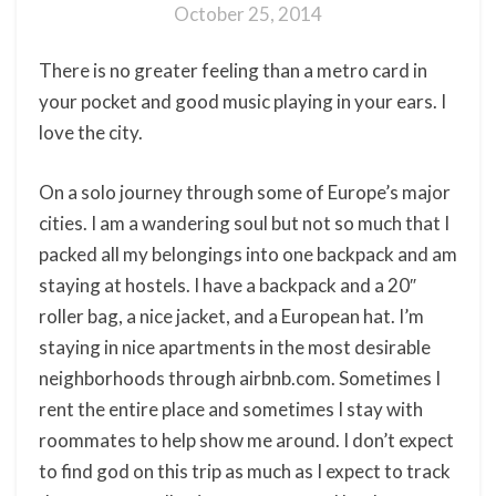
October 25, 2014
There is no greater feeling than a metro card in
your pocket and good music playing in your ears. I
love the city.
On a solo journey through some of Europe’s major
cities. I am a wandering soul but not so much that I
packed all my belongings into one backpack and am
staying at hostels. I have a backpack and a 20″
roller bag, a nice jacket, and a European hat. I’m
staying in nice apartments in the most desirable
neighborhoods through airbnb.com. Sometimes I
rent the entire place and sometimes I stay with
roommates to help show me around. I don’t expect
to find god on this trip as much as I expect to track