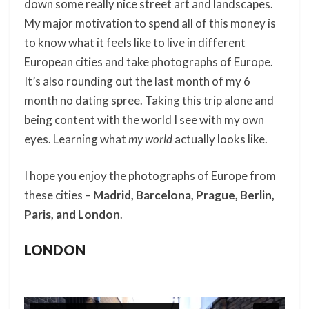
down some really nice street art and landscapes.
My major motivation to spend all of this money is
to know what it feels like to live in different
European cities and take photographs of Europe.
It’s also rounding out the last month of my 6
month no dating spree. Taking this trip alone and
being content with the world I see with my own
eyes. Learning what
my world
actually looks like.
I hope you enjoy the photographs of Europe from
these cities –
Madrid, Barcelona, Prague, Berlin,
Paris, and London
.
LONDON