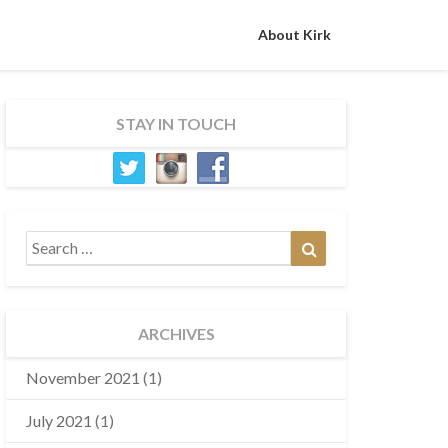
About Kirk
STAY IN TOUCH
Search
Search
for:
ARCHIVES
November 2021
(1)
July 2021
(1)