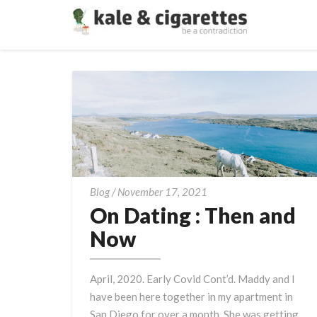
On
Blog
/
November 17, 2021
Dating
On Dating : Then and
:
Now
Then
and
April, 2020. Early Covid Cont’d. Maddy and I
Now
have been here together in my apartment in
San Diego for over a month. She was getting