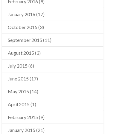
February 2016
(9)
January 2016
(17)
October 2015
(3)
September 2015
(11)
August 2015
(3)
July 2015
(6)
June 2015
(17)
May 2015
(14)
April 2015
(1)
February 2015
(9)
January 2015
(21)