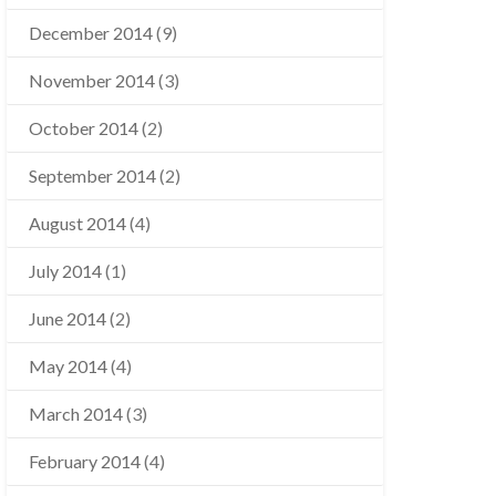
December 2014
(9)
November 2014
(3)
October 2014
(2)
September 2014
(2)
August 2014
(4)
July 2014
(1)
June 2014
(2)
May 2014
(4)
March 2014
(3)
February 2014
(4)