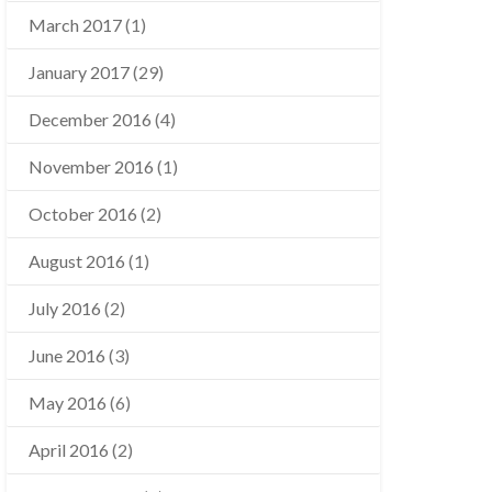
March 2017
(1)
January 2017
(29)
December 2016
(4)
November 2016
(1)
October 2016
(2)
August 2016
(1)
July 2016
(2)
June 2016
(3)
May 2016
(6)
April 2016
(2)