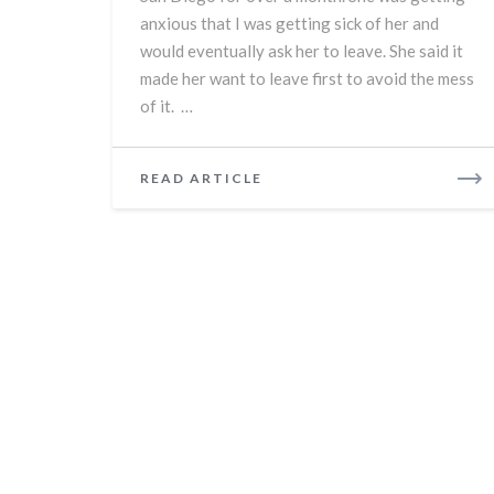
anxious that I was getting sick of her and
would eventually ask her to leave. She said it
made her want to leave first to avoid the mess
of it. …
READ
READ ARTICLE
MORE