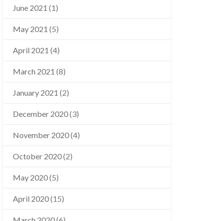
June 2021
(1)
May 2021
(5)
April 2021
(4)
March 2021
(8)
January 2021
(2)
December 2020
(3)
November 2020
(4)
October 2020
(2)
May 2020
(5)
April 2020
(15)
March 2020
(6)