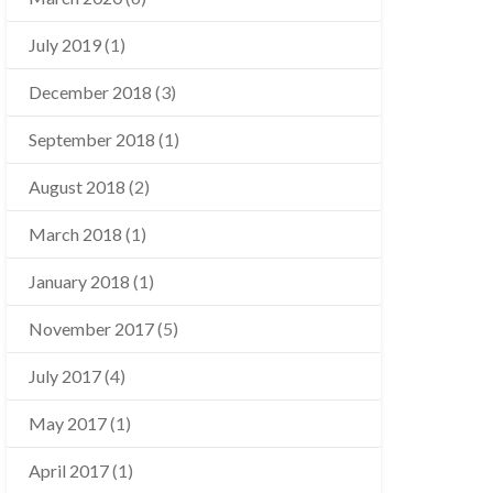
July 2019
(1)
December 2018
(3)
September 2018
(1)
August 2018
(2)
March 2018
(1)
January 2018
(1)
November 2017
(5)
July 2017
(4)
May 2017
(1)
April 2017
(1)