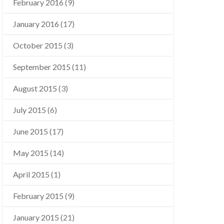
February 2016
(9)
January 2016
(17)
October 2015
(3)
September 2015
(11)
August 2015
(3)
July 2015
(6)
June 2015
(17)
May 2015
(14)
April 2015
(1)
February 2015
(9)
January 2015
(21)