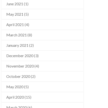
June 2021
(1)
May 2021
(5)
April 2021
(4)
March 2021
(8)
January 2021
(2)
December 2020
(3)
November 2020
(4)
October 2020
(2)
May 2020
(5)
April 2020
(15)
March 2020
(6)