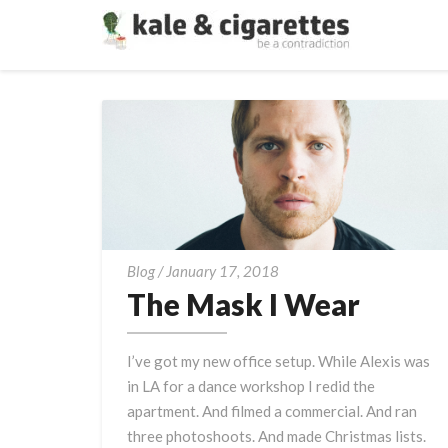
The
Blog
/
January 17, 2018
Mask
The Mask I Wear
I
Wear
I’ve got my new office setup. While Alexis was
in LA for a dance workshop I redid the
apartment. And filmed a commercial. And ran
three photoshoots. And made Christmas lists.