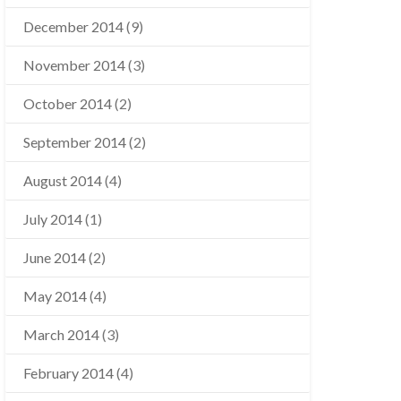
December 2014
(9)
November 2014
(3)
October 2014
(2)
September 2014
(2)
August 2014
(4)
July 2014
(1)
June 2014
(2)
May 2014
(4)
March 2014
(3)
February 2014
(4)