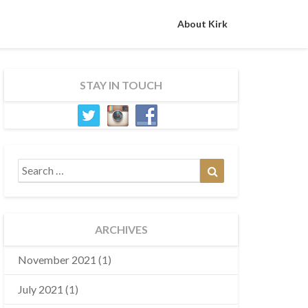
About Kirk
STAY IN TOUCH
Search
Search
for:
ARCHIVES
November 2021
(1)
July 2021
(1)