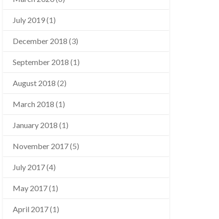
July 2019
(1)
December 2018
(3)
September 2018
(1)
August 2018
(2)
March 2018
(1)
January 2018
(1)
November 2017
(5)
July 2017
(4)
May 2017
(1)
April 2017
(1)