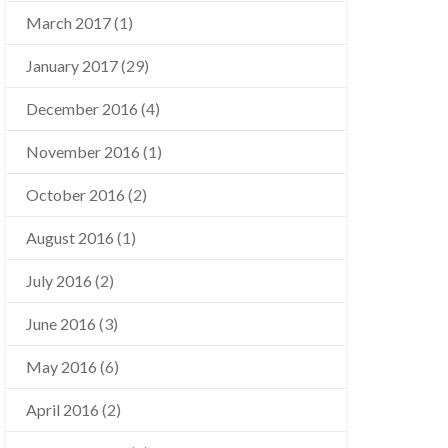
March 2017
(1)
January 2017
(29)
December 2016
(4)
November 2016
(1)
October 2016
(2)
August 2016
(1)
July 2016
(2)
June 2016
(3)
May 2016
(6)
April 2016
(2)