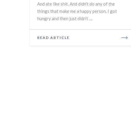
And ate like shit. And didn’t do any of the
things that make me a happy person. I got
hungry and then just didn’t …
READ
READ ARTICLE
MORE