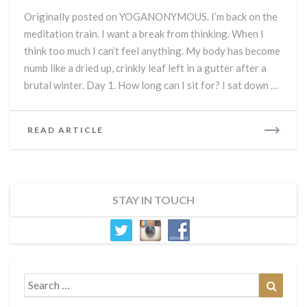
What
Originally posted on YOGANONYMOUS. I’m back on the
is
meditation train. I want a break from thinking. When I
Meditation
think too much I can’t feel anything. My body has become
Supposed
to
numb like a dried up, crinkly leaf left in a gutter after a
Feel
brutal winter. Day 1. How long can I sit for? I sat down …
Like?
READ
READ ARTICLE
MORE
STAY IN TOUCH
Search
Search
for: