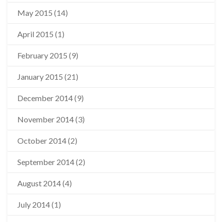
May 2015
(14)
April 2015
(1)
February 2015
(9)
January 2015
(21)
December 2014
(9)
November 2014
(3)
October 2014
(2)
September 2014
(2)
August 2014
(4)
July 2014
(1)