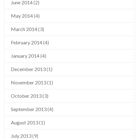
June 2014
(2)
May 2014
(4)
March 2014
(3)
February 2014
(4)
January 2014
(4)
December 2013
(1)
November 2013
(1)
October 2013
(3)
September 2013
(4)
August 2013
(1)
July 2013
(9)