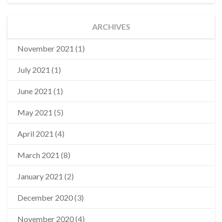
ARCHIVES
November 2021
(1)
July 2021
(1)
June 2021
(1)
May 2021
(5)
April 2021
(4)
March 2021
(8)
January 2021
(2)
December 2020
(3)
November 2020
(4)