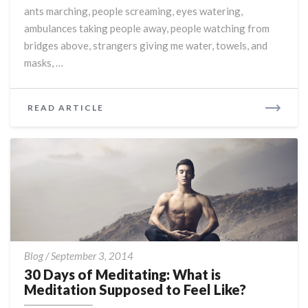
ants marching, people screaming, eyes watering,
ambulances taking people away, people watching from
bridges above, strangers giving me water, towels, and
masks, …
READ
READ ARTICLE
MORE
30
Blog
/
September 3, 2014
Days
30 Days of Meditating: What is
of
Meditation Supposed to Feel Like?
Meditating: