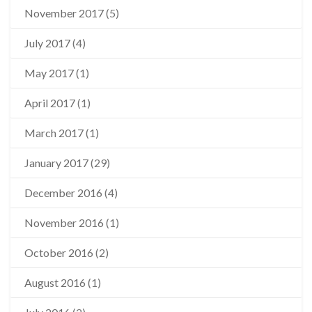
November 2017
(5)
July 2017
(4)
May 2017
(1)
April 2017
(1)
March 2017
(1)
January 2017
(29)
December 2016
(4)
November 2016
(1)
October 2016
(2)
August 2016
(1)