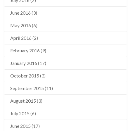
July 2016
(2)
June 2016
(3)
May 2016
(6)
April 2016
(2)
February 2016
(9)
January 2016
(17)
October 2015
(3)
September 2015
(11)
August 2015
(3)
July 2015
(6)
June 2015
(17)