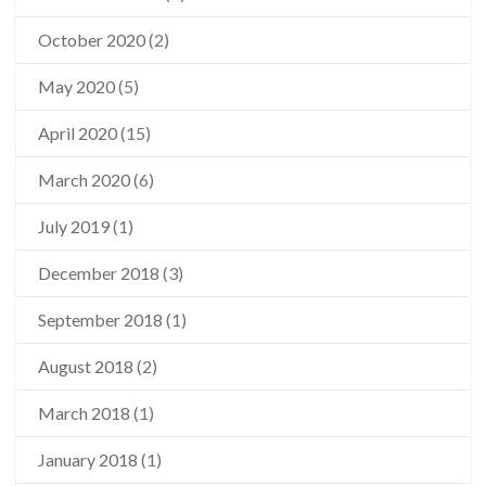
October 2020
(2)
May 2020
(5)
April 2020
(15)
March 2020
(6)
July 2019
(1)
December 2018
(3)
September 2018
(1)
August 2018
(2)
March 2018
(1)
January 2018
(1)