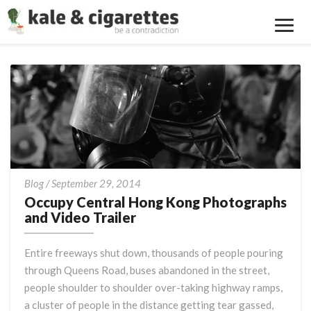
Toggl
Navig
Occupy
Blog
/
September 29, 2014
Central
Occupy Central Hong Kong Photographs
Hong
and Video Trailer
Kong
Photographs
Entire freeways shut down, thousands of people pouring
and
through Queens Road, buses abandoned in the street,
Video
people shoulder to shoulder over-taking highway ramps,
Trailer
a cluster of people in the distance getting tear gassed,