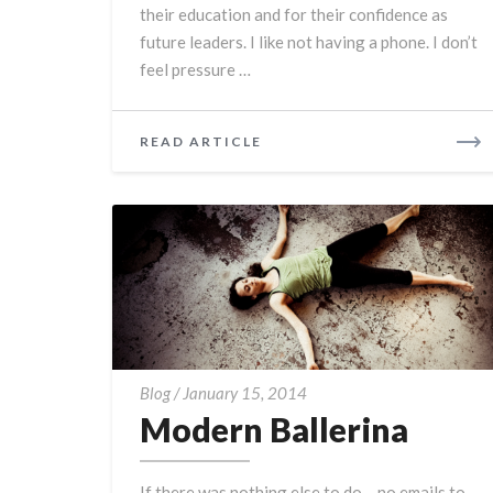
their education and for their confidence as
future leaders. I like not having a phone. I don’t
feel pressure …
READ
READ ARTICLE
MORE
Modern
Blog
/
January 15, 2014
Ballerina
Modern Ballerina
If there was nothing else to do – no emails to