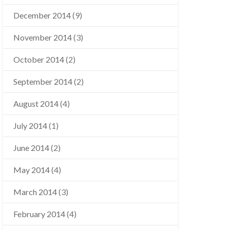
December 2014
(9)
November 2014
(3)
October 2014
(2)
September 2014
(2)
August 2014
(4)
July 2014
(1)
June 2014
(2)
May 2014
(4)
March 2014
(3)
February 2014
(4)