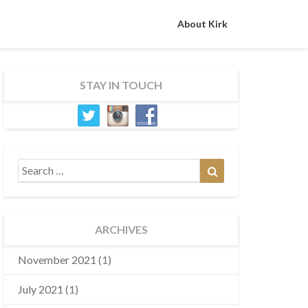
About Kirk
STAY IN TOUCH
Search
Search
for:
ARCHIVES
November 2021
(1)
July 2021
(1)