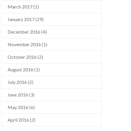
March 2017
(1)
January 2017
(29)
December 2016
(4)
November 2016
(1)
October 2016
(2)
August 2016
(1)
July 2016
(2)
June 2016
(3)
May 2016
(6)
April 2016
(2)