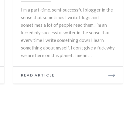
are
I’m a part-time, semi-successful blogger in the
too
sense that sometimes I write blogs and
sometimes a lot of people read them. I’m an
incredibly successful writer in the sense that
every time I write something down I learn
something about myself. I don’t give a fuck why
we are here on this planet. I mean …
READ
READ ARTICLE
MORE