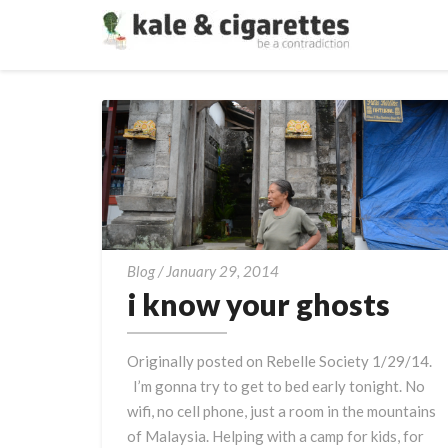
i
Blog
/
January 29, 2014
know
i know your ghosts
your
ghosts
Originally posted on Rebelle Society 1/29/14.
I’m gonna try to get to bed early tonight. No
wifi, no cell phone, just a room in the mountains
of Malaysia. Helping with a camp for kids, for