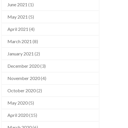
June 2021
(1)
May 2021
(5)
April 2021
(4)
March 2021
(8)
January 2021
(2)
December 2020
(3)
November 2020
(4)
October 2020
(2)
May 2020
(5)
April 2020
(15)
March 2020
(6)