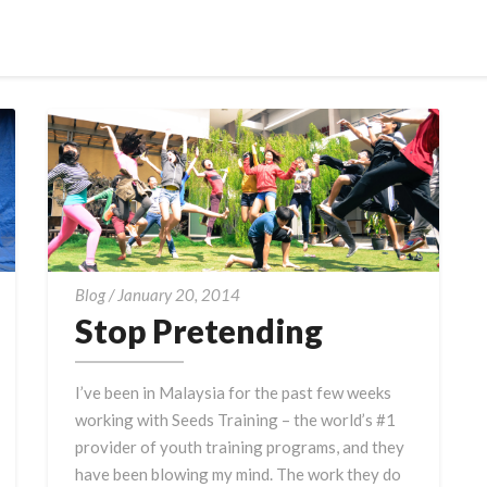
Stop
Blog
/
January 20, 2014
Pretending
Stop Pretending
I’ve been in Malaysia for the past few weeks
working with Seeds Training – the world’s #1
provider of youth training programs, and they
have been blowing my mind. The work they do