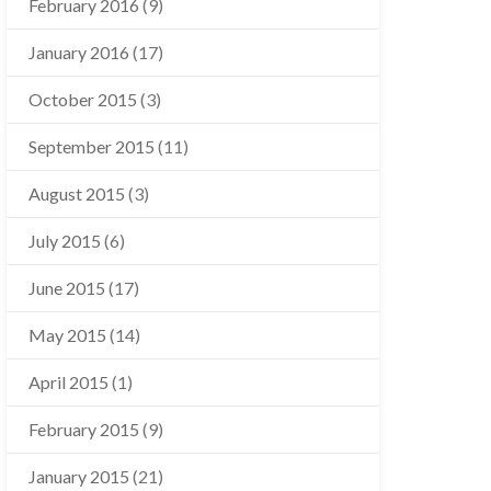
February 2016
(9)
January 2016
(17)
October 2015
(3)
September 2015
(11)
August 2015
(3)
July 2015
(6)
June 2015
(17)
May 2015
(14)
April 2015
(1)
February 2015
(9)
January 2015
(21)