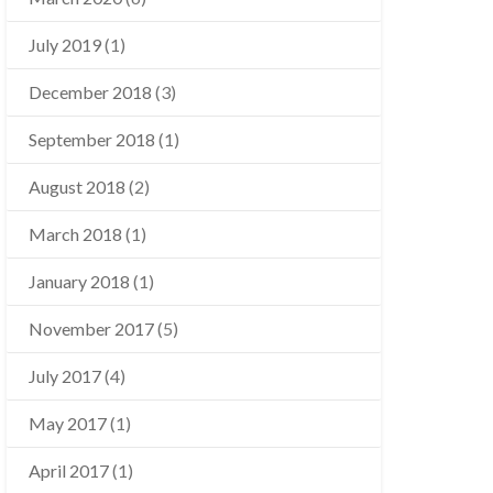
July 2019
(1)
December 2018
(3)
September 2018
(1)
August 2018
(2)
March 2018
(1)
January 2018
(1)
November 2017
(5)
July 2017
(4)
May 2017
(1)
April 2017
(1)