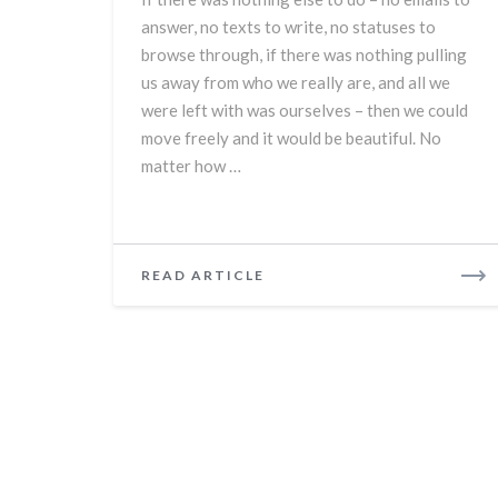
answer, no texts to write, no statuses to
browse through, if there was nothing pulling
us away from who we really are, and all we
were left with was ourselves – then we could
move freely and it would be beautiful. No
matter how …
READ
READ ARTICLE
MORE