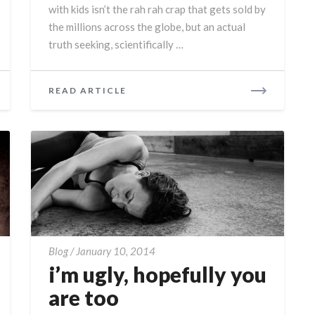
with kids isn’t the rah rah crap that gets sold by
the millions across the globe, but an actual
truth seeking, scientifically …
READ
READ ARTICLE
MORE
i’m
Blog
/
January 10, 2014
ugly,
i’m ugly, hopefully you
hopefully
are too
you