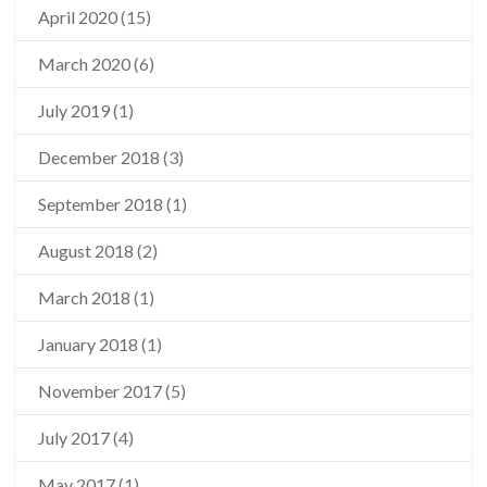
April 2020
(15)
March 2020
(6)
July 2019
(1)
December 2018
(3)
September 2018
(1)
August 2018
(2)
March 2018
(1)
January 2018
(1)
November 2017
(5)
July 2017
(4)
May 2017
(1)