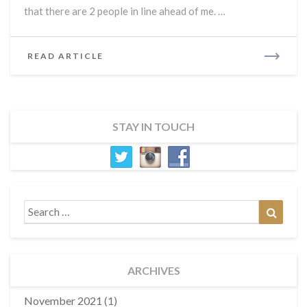
Old
that there are 2 people in line ahead of me. …
Man
READ
READ ARTICLE
MORE
STAY IN TOUCH
Search
Search
for:
ARCHIVES
November 2021
(1)