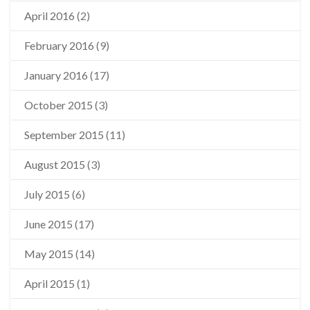
April 2016
(2)
February 2016
(9)
January 2016
(17)
October 2015
(3)
September 2015
(11)
August 2015
(3)
July 2015
(6)
June 2015
(17)
May 2015
(14)
April 2015
(1)