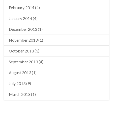
February 2014
(4)
January 2014
(4)
December 2013
(1)
November 2013
(1)
October 2013
(3)
September 2013
(4)
August 2013
(1)
July 2013
(9)
March 2013
(1)