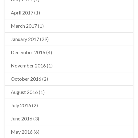
April 2017
(1)
March 2017
(1)
January 2017
(29)
December 2016
(4)
November 2016
(1)
October 2016
(2)
August 2016
(1)
July 2016
(2)
June 2016
(3)
May 2016
(6)