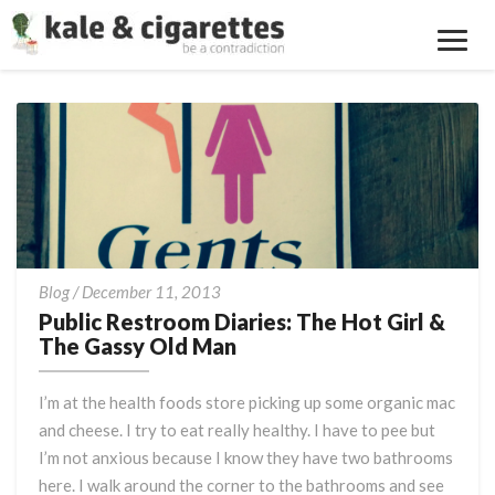
Toggl
Navig
Public
Blog
/
December 11, 2013
Restroom
Public Restroom Diaries: The Hot Girl &
Diaries:
The Gassy Old Man
The
Hot
I’m at the health foods store picking up some organic mac
Girl
and cheese. I try to eat really healthy. I have to pee but
&
I’m not anxious because I know they have two bathrooms
The
Gassy
here. I walk around the corner to the bathrooms and see