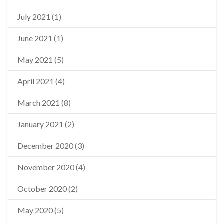
July 2021
(1)
June 2021
(1)
May 2021
(5)
April 2021
(4)
March 2021
(8)
January 2021
(2)
December 2020
(3)
November 2020
(4)
October 2020
(2)
May 2020
(5)