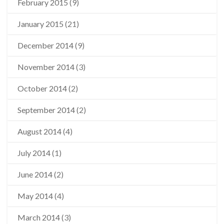
February 2015
(9)
January 2015
(21)
December 2014
(9)
November 2014
(3)
October 2014
(2)
September 2014
(2)
August 2014
(4)
July 2014
(1)
June 2014
(2)
May 2014
(4)
March 2014
(3)