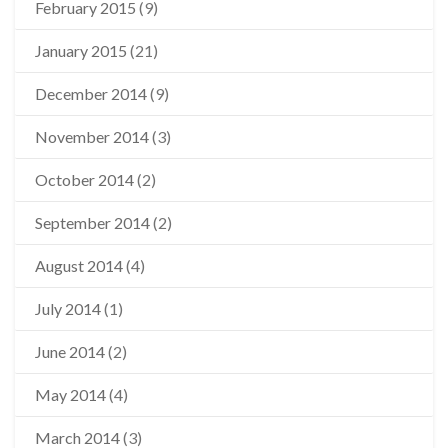
February 2015
(9)
January 2015
(21)
December 2014
(9)
November 2014
(3)
October 2014
(2)
September 2014
(2)
August 2014
(4)
July 2014
(1)
June 2014
(2)
May 2014
(4)
March 2014
(3)