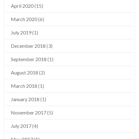
April 2020
(15)
March 2020
(6)
July 2019
(1)
December 2018
(3)
September 2018
(1)
August 2018
(2)
March 2018
(1)
January 2018
(1)
November 2017
(5)
July 2017
(4)