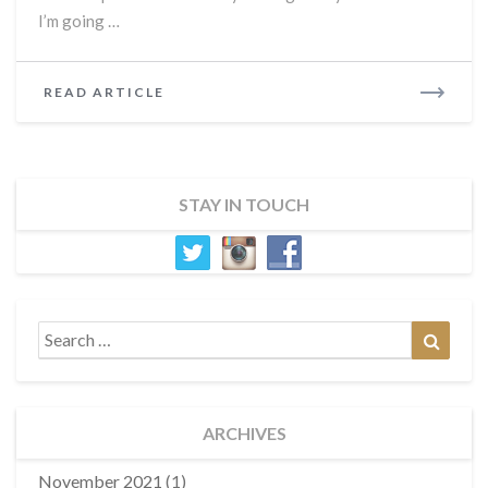
I’m going …
READ
READ ARTICLE
MORE
STAY IN TOUCH
Search
Search
for:
ARCHIVES
November 2021
(1)