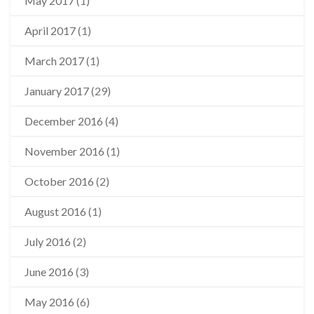
May 2017
(1)
April 2017
(1)
March 2017
(1)
January 2017
(29)
December 2016
(4)
November 2016
(1)
October 2016
(2)
August 2016
(1)
July 2016
(2)
June 2016
(3)
May 2016
(6)