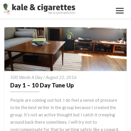
Toggl
Navig
Day
500 Words A Day
/
August 22, 2016
1
Day 1 – 10 Day Tune Up
–
10
People are coming out hot. I do feel a sense of pressure
Day
to be the best writer in the group because I created the
Tune
group. It’s not an active thought but I catch it creeping
Up
around back there sometimes. I will try not to
overcompensate for that by writing safely like a coward.