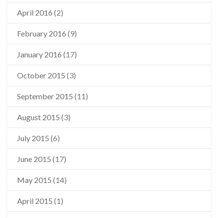
April 2016
(2)
February 2016
(9)
January 2016
(17)
October 2015
(3)
September 2015
(11)
August 2015
(3)
July 2015
(6)
June 2015
(17)
May 2015
(14)
April 2015
(1)