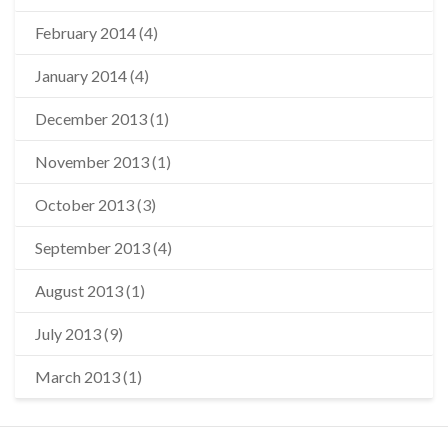
February 2014
(4)
January 2014
(4)
December 2013
(1)
November 2013
(1)
October 2013
(3)
September 2013
(4)
August 2013
(1)
July 2013
(9)
March 2013
(1)