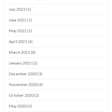
July 2021
(1)
June 2021
(1)
May 2021
(5)
April 2021
(4)
March 2021
(8)
January 2021
(2)
December 2020
(3)
November 2020
(4)
October 2020
(2)
May 2020
(5)