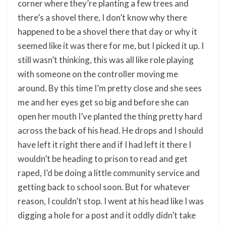
corner where they’re planting a few trees and
there’s a shovel there, I don’t know why there
happened to be a shovel there that day or why it
seemed like it was there for me, but I picked it up. I
still wasn’t thinking, this was all like role playing
with someone on the controller moving me
around. By this time I’m pretty close and she sees
me and her eyes get so big and before she can
open her mouth I’ve planted the thing pretty hard
across the back of his head. He drops and I should
have left it right there and if I had left it there I
wouldn’t be heading to prison to read and get
raped, I’d be doing a little community service and
getting back to school soon. But for whatever
reason, I couldn’t stop. I went at his head like I was
digging a hole for a post and it oddly didn’t take