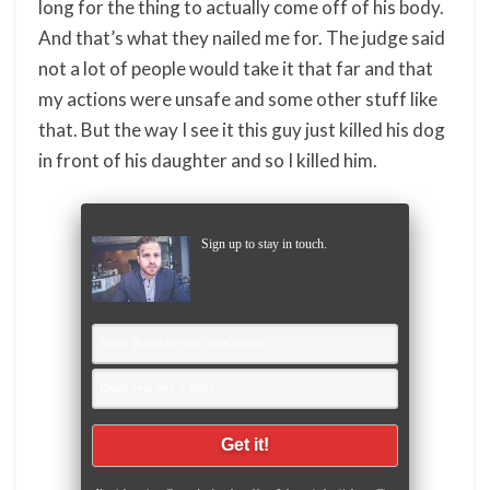
long for the thing to actually come off of his body.
And that’s what they nailed me for. The judge said
not a lot of people would take it that far and that
my actions were unsafe and some other stuff like
that. But the way I see it this guy just killed his dog
in front of his daughter and so I killed him.
Sign up to stay in touch.