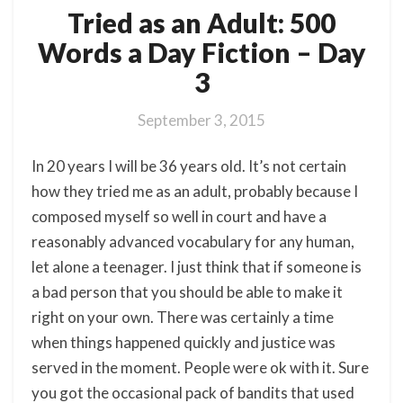
Tried as an Adult: 500
Words a Day Fiction – Day
3
September 3, 2015
In 20 years I will be 36 years old. It’s not certain
how they tried me as an adult, probably because I
composed myself so well in court and have a
reasonably advanced vocabulary for any human,
let alone a teenager. I just think that if someone is
a bad person that you should be able to make it
right on your own. There was certainly a time
when things happened quickly and justice was
served in the moment. People were ok with it. Sure
you got the occasional pack of bandits that used