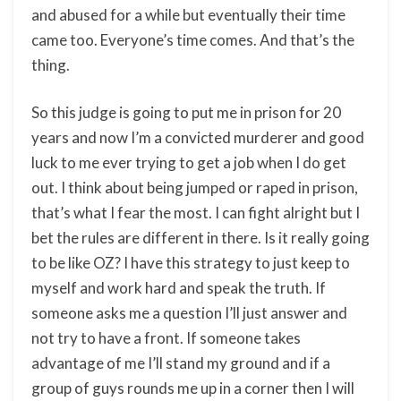
and abused for a while but eventually their time
came too. Everyone’s time comes. And that’s the
thing.
So this judge is going to put me in prison for 20
years and now I’m a convicted murderer and good
luck to me ever trying to get a job when I do get
out. I think about being jumped or raped in prison,
that’s what I fear the most. I can fight alright but I
bet the rules are different in there. Is it really going
to be like OZ? I have this strategy to just keep to
myself and work hard and speak the truth. If
someone asks me a question I’ll just answer and
not try to have a front. If someone takes
advantage of me I’ll stand my ground and if a
group of guys rounds me up in a corner then I will