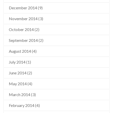
December 2014
(9)
November 2014
(3)
October 2014
(2)
September 2014
(2)
August 2014
(4)
July 2014
(1)
June 2014
(2)
May 2014
(4)
March 2014
(3)
February 2014
(4)