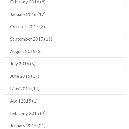
February 2016
(9)
January 2016
(17)
October 2015
(3)
September 2015
(11)
August 2015
(3)
July 2015
(6)
June 2015
(17)
May 2015
(14)
April 2015
(1)
February 2015
(9)
January 2015
(21)