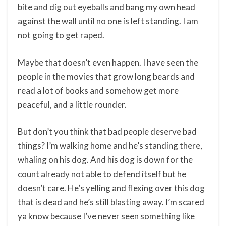
bite and dig out eyeballs and bang my own head
against the wall until no one is left standing. I am
not going to get raped.
Maybe that doesn’t even happen. I have seen the
people in the movies that grow long beards and
read a lot of books and somehow get more
peaceful, and a little rounder.
But don’t you think that bad people deserve bad
things? I’m walking home and he’s standing there,
whaling on his dog. And his dog is down for the
count already not able to defend itself but he
doesn’t care. He’s yelling and flexing over this dog
that is dead and he’s still blasting away. I’m scared
ya know because I’ve never seen something like