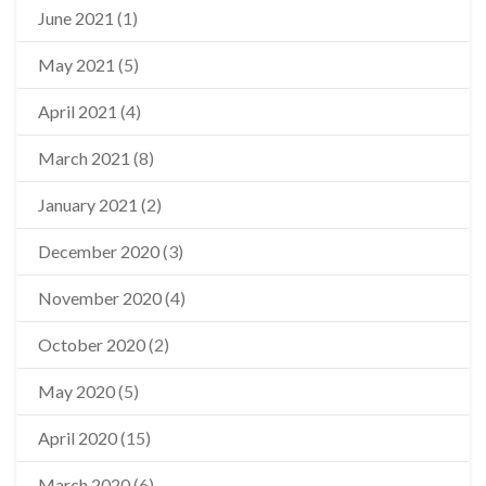
June 2021
(1)
May 2021
(5)
April 2021
(4)
March 2021
(8)
January 2021
(2)
December 2020
(3)
November 2020
(4)
October 2020
(2)
May 2020
(5)
April 2020
(15)
March 2020
(6)