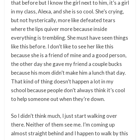
that before but I know the girl next to him, it’s a girl
in my class, Alexa, and she is so cool. She’s crying,
but not hysterically, more like defeated tears
where the lips quiver more because inside
everything is trembling. She must have seen things
like this before. I don’t like to see her like this
because she is a friend of mine and a good person,
the other day she gave my friend a couple bucks
because his mom didn’t make him a lunch that day.
That kind of thing doesn’t happen a lot in my
school because people don’t always think it’s cool
to help someone out when they’re down.
So I didn’t think much, I just start walking over
there. Neither of them see me. I’m coming up
almost straight behind and I happen to walk by this