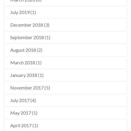
July 2019
(1)
December 2018
(3)
September 2018
(1)
August 2018
(2)
March 2018
(1)
January 2018
(1)
November 2017
(5)
July 2017
(4)
May 2017
(1)
April 2017
(1)