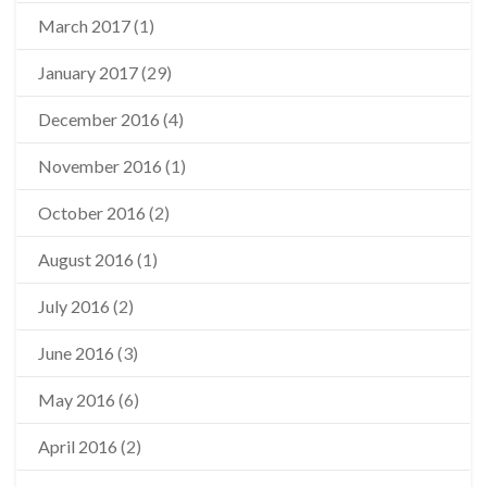
March 2017
(1)
January 2017
(29)
December 2016
(4)
November 2016
(1)
October 2016
(2)
August 2016
(1)
July 2016
(2)
June 2016
(3)
May 2016
(6)
April 2016
(2)