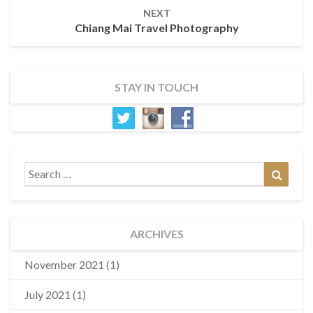
NEXT
Chiang Mai Travel Photography
STAY IN TOUCH
Search
Search
for:
ARCHIVES
November 2021
(1)
July 2021
(1)