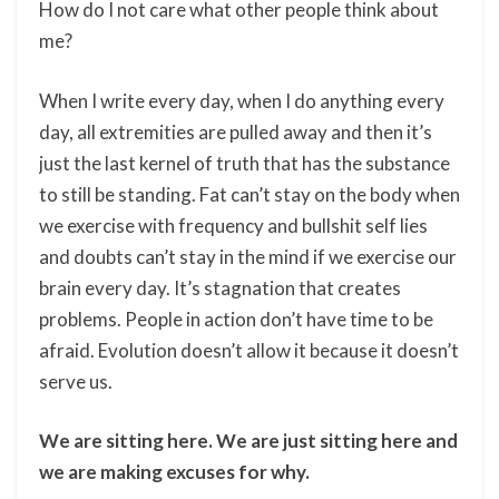
How do I not care what other people think about
me?
When I write every day, when I do anything every
day, all extremities are pulled away and then it’s
just the last kernel of truth that has the substance
to still be standing. Fat can’t stay on the body when
we exercise with frequency and bullshit self lies
and doubts can’t stay in the mind if we exercise our
brain every day. It’s stagnation that creates
problems. People in action don’t have time to be
afraid. Evolution doesn’t allow it because it doesn’t
serve us.
We are sitting here. We are just sitting here and
we are making excuses for why.