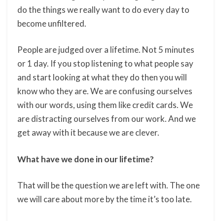
do the things we really want to do every day to
become unfiltered.
People are judged over a lifetime. Not 5 minutes
or 1 day. If you stop listening to what people say
and start looking at what they do then you will
know who they are. We are confusing ourselves
with our words, using them like credit cards. We
are distracting ourselves from our work. And we
get away with it because we are clever.
What have we done in our lifetime?
That will be the question we are left with. The one
we will care about more by the time it’s too late.