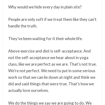
Why would we hide every day in plain site?
People are only soft if we treat them like they can’t
handle the truth.
They’ve been waiting for it their whole life.
Above exercise and diet is self-acceptance. And
not the self-acceptance we hear about in yoga
class, like we are perfect as we are. That’s not true.
We’re not perfect. We need to put in some serious
work so that we can lie down at night and think we
did and said things that were true. That’s how we
actually love ourselves.
We do the things we say we are going to do. We