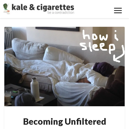
Toggl
Navig
Becoming
Unfiltered
Becoming Unfiltered