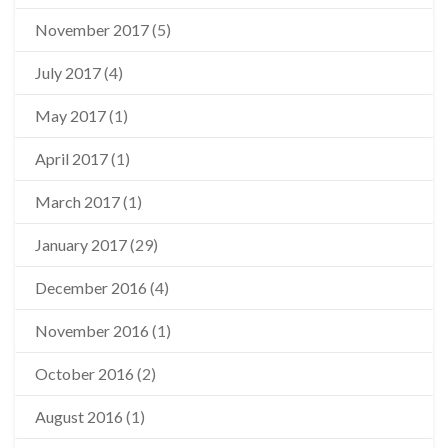
November 2017
(5)
July 2017
(4)
May 2017
(1)
April 2017
(1)
March 2017
(1)
January 2017
(29)
December 2016
(4)
November 2016
(1)
October 2016
(2)
August 2016
(1)