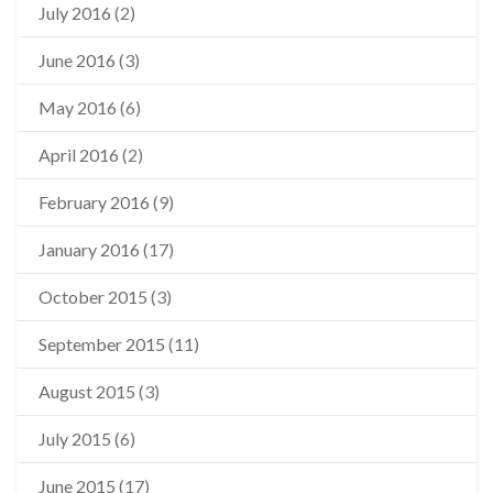
July 2016
(2)
June 2016
(3)
May 2016
(6)
April 2016
(2)
February 2016
(9)
January 2016
(17)
October 2015
(3)
September 2015
(11)
August 2015
(3)
July 2015
(6)
June 2015
(17)