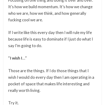
Focusing on one thing and doing it over and over.
It’s how we build momentum. It’s how we change
who we are, how we think, and how generally
fucking cool we are.
If I write like this every day then I will rule my life
because life is easy to dominate if I just do what I
say I’m going to do.
“
I wish I
…”
Those are the things. If I do those things that I
wish I would do every day then I am operating in a
pocket of space that makes life interesting and
really worth living.
Try it.