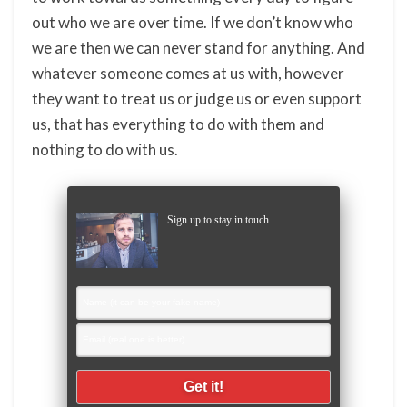
out who we are over time. If we don’t know who
we are then we can never stand for anything. And
whatever someone comes at us with, however
they want to treat us or judge us or even support
us, that has everything to do with them and
nothing to do with us.
Sign up to stay in touch.