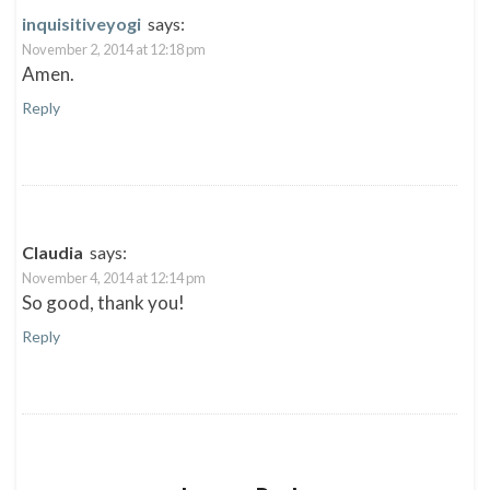
n
n
n
i
e
n
n
n
inquisitiveyogi
says:
w
e
e
n
w
w
w
e
November 2, 2014 at 12:18 pm
i
w
w
w
n
i
i
w
Amen.
d
n
n
i
o
d
d
n
Reply
w
o
o
d
)
w
w
o
)
)
w
)
Claudia
says:
November 4, 2014 at 12:14 pm
So good, thank you!
Reply