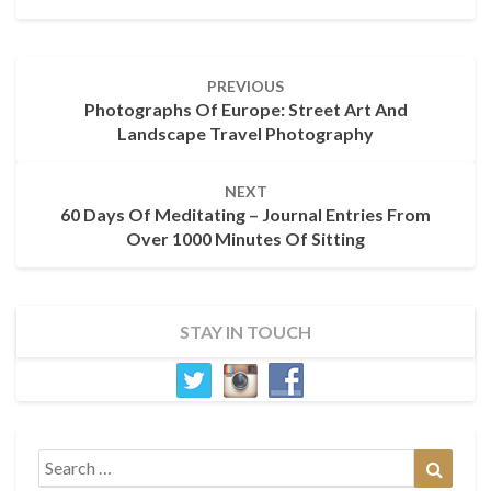
Post
PREVIOUS
navigation
Photographs Of Europe: Street Art And
Landscape Travel Photography
NEXT
60 Days Of Meditating – Journal Entries From
Over 1000 Minutes Of Sitting
STAY IN TOUCH
Search
Search
for: