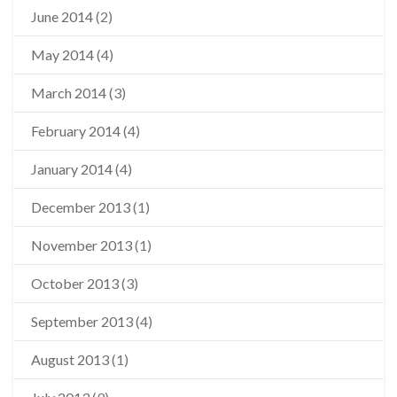
June 2014
(2)
May 2014
(4)
March 2014
(3)
February 2014
(4)
January 2014
(4)
December 2013
(1)
November 2013
(1)
October 2013
(3)
September 2013
(4)
August 2013
(1)