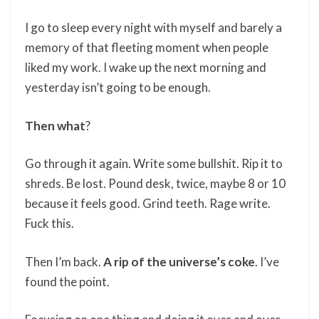
I go to sleep every night with myself and barely a
memory of that fleeting moment when people
liked my work. I wake up the next morning and
yesterday isn’t going to be enough.
Then
what
?
Go through it again. Write some bullshit. Rip it to
shreds. Be lost. Pound desk, twice, maybe 8 or 10
because it feels good. Grind teeth. Rage write.
Fuck this.
Then I’m back.
A rip of the universe’s coke
. I’ve
found the point.