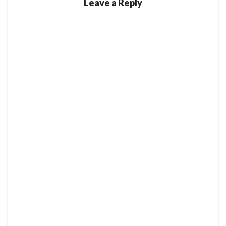
Leave a Reply