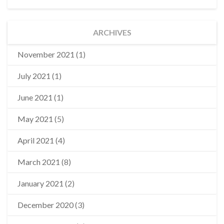
ARCHIVES
November 2021
(1)
July 2021
(1)
June 2021
(1)
May 2021
(5)
April 2021
(4)
March 2021
(8)
January 2021
(2)
December 2020
(3)