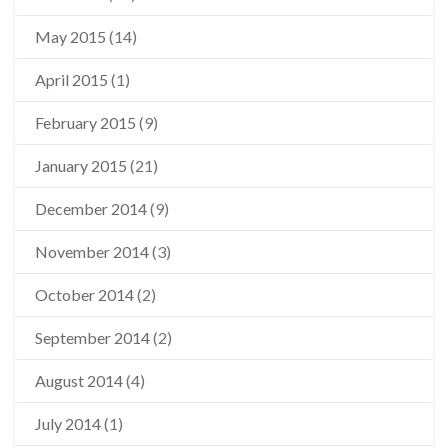
May 2015
(14)
April 2015
(1)
February 2015
(9)
January 2015
(21)
December 2014
(9)
November 2014
(3)
October 2014
(2)
September 2014
(2)
August 2014
(4)
July 2014
(1)