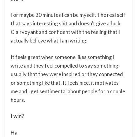
For maybe 30 minutes I can be myself. The real self
that says interesting shit and doesn’t give a fuck.
Clairvoyant and confident with the feeling that I
actually believe what I am writing.
It feels great when someone likes something I
write and they feel compelled to say something,
usually that they were inspired or they connected
or something like that. It feels nice, it motivates
me and I get sentimental about people for a couple
hours.
I win
?
Ha.