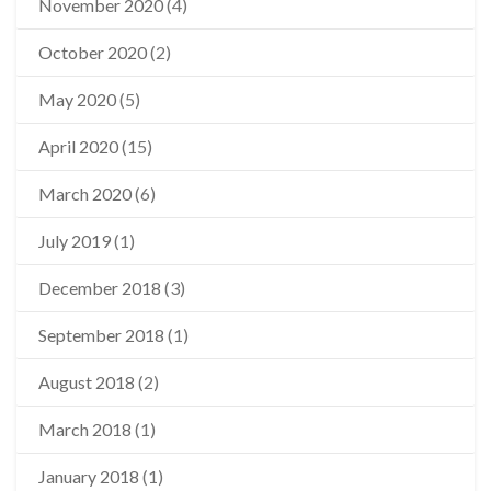
November 2020
(4)
October 2020
(2)
May 2020
(5)
April 2020
(15)
March 2020
(6)
July 2019
(1)
December 2018
(3)
September 2018
(1)
August 2018
(2)
March 2018
(1)
January 2018
(1)