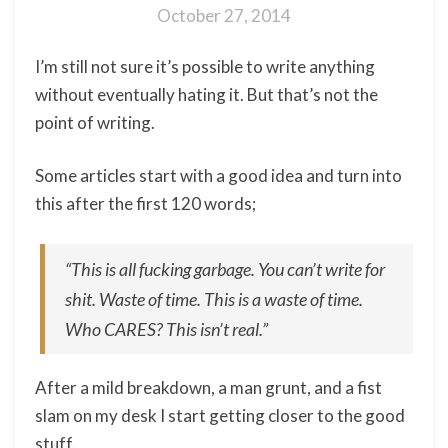
October 27, 2014
I’m still not sure it’s possible to write anything
without eventually hating it. But that’s not the
point of writing.
Some articles start with a good idea and turn into
this after the first 120 words;
“
This is all fucking garbage. You can’t write for
shit. Waste of time. This is a waste of time.
Who CARES? This isn’t real
.”
After a mild breakdown, a man grunt, and a fist
slam on my desk I start getting closer to the good
stuff.