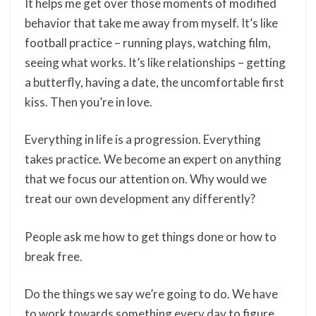
It helps me get over those moments of modified
behavior that take me away from myself. It’s like
football practice – running plays, watching film,
seeing what works. It’s like relationships – getting
a butterfly, having a date, the uncomfortable first
kiss. Then you’re in love.
Everything in life is a progression. Everything
takes practice. We become an expert on anything
that we focus our attention on. Why would we
treat our own development any differently?
People ask me how to get things done or how to
break free.
Do the things we say we’re going to do. We have
to work towards something every day to figure