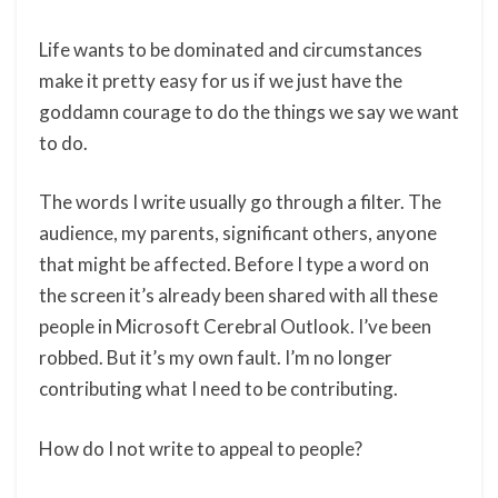
Life wants to be dominated and circumstances
make it pretty easy for us if we just have the
goddamn courage to do the things we say we want
to do.
The words I write usually go through a filter. The
audience, my parents, significant others, anyone
that might be affected. Before I type a word on
the screen it’s already been shared with all these
people in Microsoft Cerebral Outlook. I’ve been
robbed. But it’s my own fault. I’m no longer
contributing what I need to be contributing.
How do I not write to appeal to people?