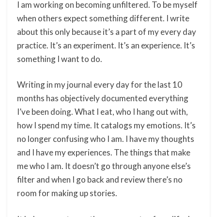
I am working on becoming unfiltered. To be myself
when others expect something different. I write
about this only because it’s a part of my every day
practice. It’s an experiment. It’s an experience. It’s
something I want to do.
Writing in my journal every day for the last 10
months has objectively documented everything
I’ve been doing. What I eat, who I hang out with,
how I spend my time. It catalogs my emotions. It’s
no longer confusing who I am. I have my thoughts
and I have my experiences. The things that make
me who I am. It doesn’t go through anyone else’s
filter and when I go back and review there’s no
room for making up stories.