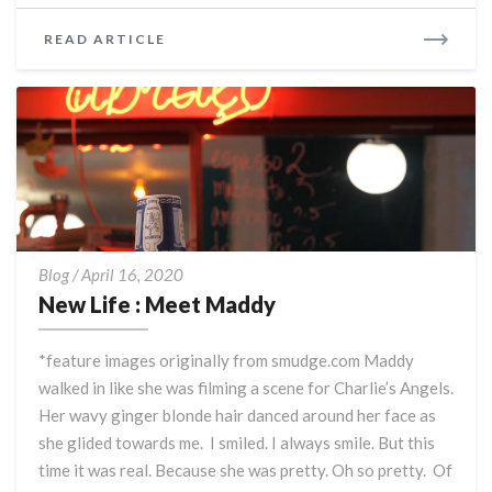
READ
READ ARTICLE
MORE
New
Blog
/
April 16, 2020
Life
New Life : Meet Maddy
:
Meet
*feature images originally from smudge.com Maddy
Maddy
walked in like she was filming a scene for Charlie’s Angels.
Her wavy ginger blonde hair danced around her face as
she glided towards me. I smiled. I always smile. But this
time it was real. Because she was pretty. Oh so pretty. Of