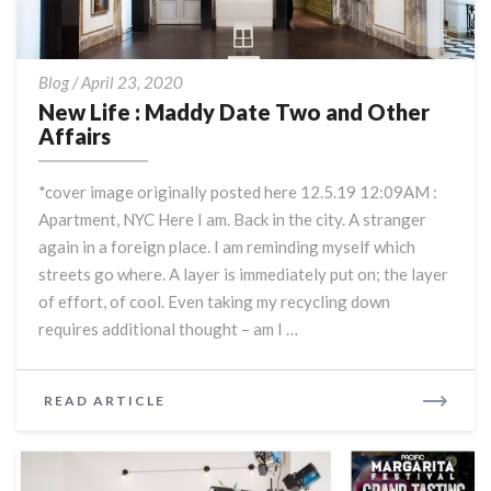
New
Blog
/
April 23, 2020
Life
New Life : Maddy Date Two and Other
:
Affairs
Maddy
Date
*cover image originally posted here 12.5.19 12:09AM :
Two
Apartment, NYC Here I am. Back in the city. A stranger
and
again in a foreign place. I am reminding myself which
Other
Affairs
streets go where. A layer is immediately put on; the layer
of effort, of cool. Even taking my recycling down
requires additional thought – am I …
READ
READ ARTICLE
MORE