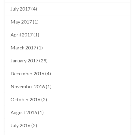
July 2017
(4)
May 2017
(1)
April 2017
(1)
March 2017
(1)
January 2017
(29)
December 2016
(4)
November 2016
(1)
October 2016
(2)
August 2016
(1)
July 2016
(2)