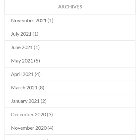
ARCHIVES
November 2021
(1)
July 2021
(1)
June 2021
(1)
May 2021
(5)
April 2021
(4)
March 2021
(8)
January 2021
(2)
December 2020
(3)
November 2020
(4)