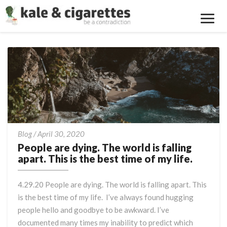
Toggl
Navig
People
Blog
/
April 30, 2020
are
People are dying. The world is falling
dying.
apart. This is the best time of my life.
The
world
4.29.20 People are dying. The world is falling apart. This
is
is the best time of my life. I’ve always found hugging
falling
people hello and goodbye to be awkward. I’ve
apart.
This
documented many times my inability to predict which