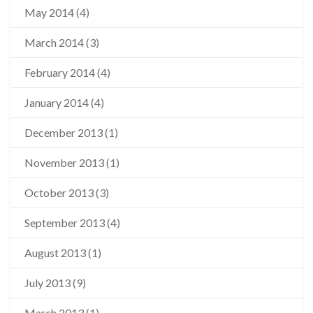
May 2014
(4)
March 2014
(3)
February 2014
(4)
January 2014
(4)
December 2013
(1)
November 2013
(1)
October 2013
(3)
September 2013
(4)
August 2013
(1)
July 2013
(9)
March 2013
(1)