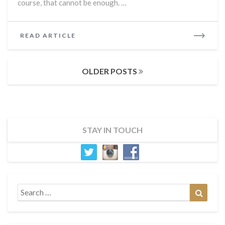
course, that cannot be enough. …
READ
READ ARTICLE
MORE
Posts
OLDER POSTS
navigation
STAY IN TOUCH
Search
Search
for: