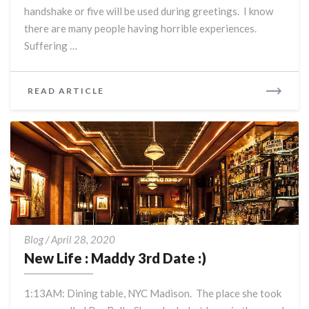
is
handshake or five will be used during greetings. I know
the
there are many people having horrible experiences.
best
Suffering …
time
of
my
READ
READ ARTICLE
life.
MORE
New
Blog
/
April 28, 2020
Life
New Life : Maddy 3rd Date :)
:
Maddy
1:13AM: Dining table, NYC Madison. The place she took
3rd