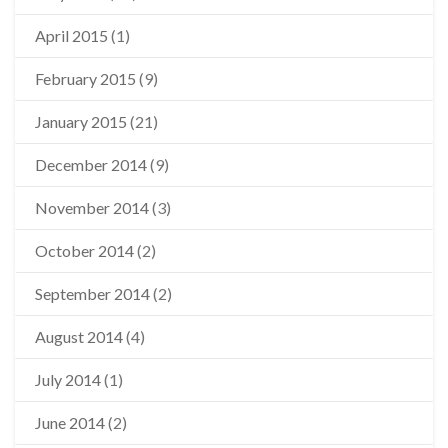
April 2015
(1)
February 2015
(9)
January 2015
(21)
December 2014
(9)
November 2014
(3)
October 2014
(2)
September 2014
(2)
August 2014
(4)
July 2014
(1)
June 2014
(2)