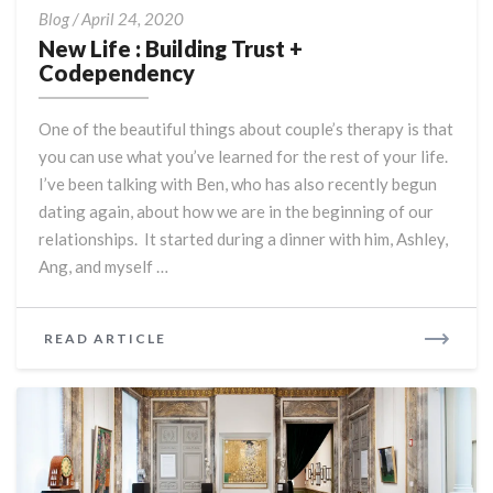
New
Blog
/
April 24, 2020
Life
New Life : Building Trust +
:
Codependency
Building
Trust
One of the beautiful things about couple’s therapy is that
+
you can use what you’ve learned for the rest of your life.
Codependency
I’ve been talking with Ben, who has also recently begun
dating again, about how we are in the beginning of our
relationships. It started during a dinner with him, Ashley,
Ang, and myself …
READ
READ ARTICLE
MORE