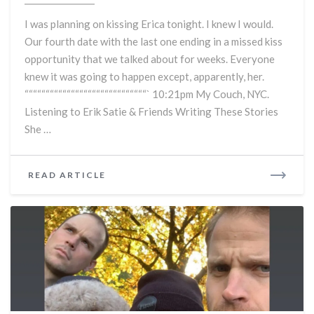
Take
I was planning on kissing Erica tonight. I knew I would.
4
Our fourth date with the last one ending in a missed kiss
–
opportunity that we talked about for weeks. Everyone
How
Is
knew it was going to happen except, apparently, her.
There
“““““““““““““““““““““““““““““` 10:21pm My Couch, NYC.
Still
Listening to Erik Satie & Friends Writing These Stories
No
She …
Kiss?
READ
READ ARTICLE
MORE