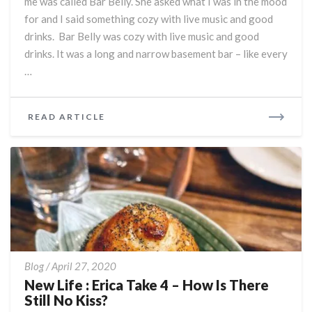
me was called Bar Belly. She asked what I was in the mood
Date
for and I said something cozy with live music and good
:)
drinks. Bar Belly was cozy with live music and good
drinks. It was a long and narrow basement bar – like every
…
READ
READ ARTICLE
MORE
New
Blog
/
April 27, 2020
Life
New Life : Erica Take 4 – How Is There
:
Still No Kiss?
Erica