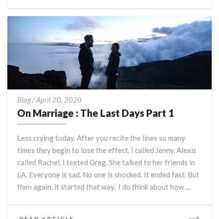
MORE
On
Blog
/
April 20, 2020
Marriage
On Marriage : The Last Days Part 1
:
The
Less crying today. After you recite the lines so many
Last
times they begin to lose the effect. I called Jenny. Alexis
Days
called Rachel. I texted Greg. She talked to her friends in
Part
1
LA. Everyone is sad. No one is shocked. It ended fast. But
then again, it started that way. I do think about how …
READ
READ ARTICLE