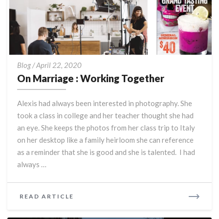
On
Blog
/
April 22, 2020
Marriage
On Marriage : Working Together
:
Working
Alexis had always been interested in photography. She
Together
took a class in college and her teacher thought she had
an eye. She keeps the photos from her class trip to Italy
on her desktop like a family heirloom she can reference
as a reminder that she is good and she is talented. I had
always …
READ
READ ARTICLE
MORE