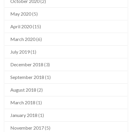
October 2020
(2)
May 2020
(5)
April 2020
(15)
March 2020
(6)
July 2019
(1)
December 2018
(3)
September 2018
(1)
August 2018
(2)
March 2018
(1)
January 2018
(1)
November 2017
(5)