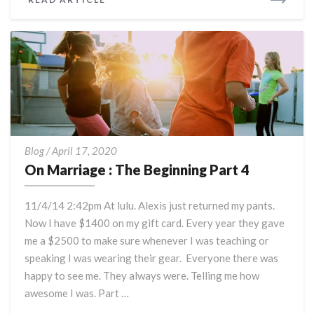
MORE
On
Blog
/
April 17, 2020
Marriage
On Marriage : The Beginning Part 4
:
The
11/4/14 2:42pm At lulu. Alexis just returned my pants.
Beginning
Now I have $1400 on my gift card. Every year they gave
Part
me a $2500 to make sure whenever I was teaching or
4
speaking I was wearing their gear. Everyone there was
happy to see me. They always were. Telling me how
awesome I was. Part …