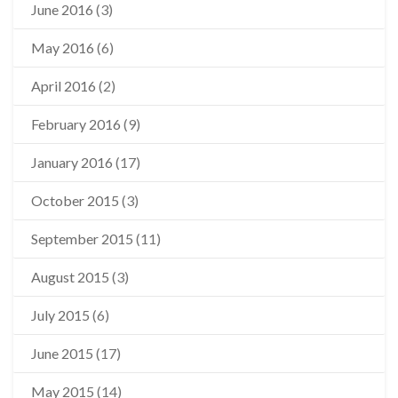
June 2016
(3)
May 2016
(6)
April 2016
(2)
February 2016
(9)
January 2016
(17)
October 2015
(3)
September 2015
(11)
August 2015
(3)
July 2015
(6)
June 2015
(17)
May 2015
(14)