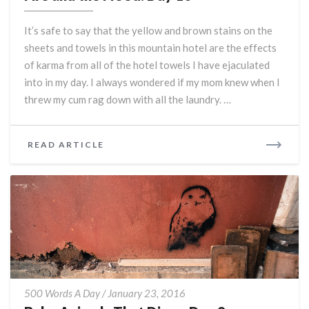
the
Flood:
It’s safe to say that the yellow and brown stains on the
Day
sheets and towels in this mountain hotel are the effects
10
of karma from all of the hotel towels I have ejaculated
into in my day. I always wondered if my mom knew when I
threw my cum rag down with all the laundry. …
READ
READ ARTICLE
MORE
Baby
500 Words A Day
/
January 23, 2016
Animals