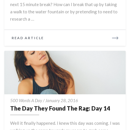
next 15 minute break? How can I break that up by taking
a walk to the water fountain or by pretending to need to
research a …
READ
READ ARTICLE
MORE
The
500 Words A Day
/
January 28, 2016
Day
The Day They Found The Rag: Day 14
They
Found
Well it finally happened. I knew this day was coming. I was
The