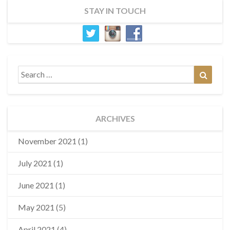
STAY IN TOUCH
Search
Search
for:
ARCHIVES
November 2021
(1)
July 2021
(1)
June 2021
(1)
May 2021
(5)
April 2021
(4)