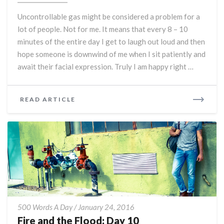
People:
Uncontrollable gas might be considered a problem for a
Day
lot of people. Not for me. It means that every 8 – 10
11
minutes of the entire day I get to laugh out loud and then
hope someone is downwind of me when I sit patiently and
await their facial expression. Truly I am happy right …
READ
READ ARTICLE
MORE
Fire
500 Words A Day
/
January 24, 2016
and
Fire and the Flood: Day 10