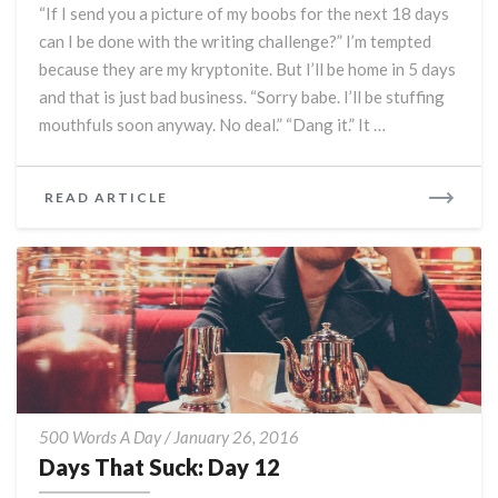
“If I send you a picture of my boobs for the next 18 days
can I be done with the writing challenge?” I’m tempted
because they are my kryptonite. But I’ll be home in 5 days
and that is just bad business. “Sorry babe. I’ll be stuffing
mouthfuls soon anyway. No deal.” “Dang it.” It …
READ
READ ARTICLE
MORE
Days
500 Words A Day
/
January 26, 2016
That
Days That Suck: Day 12
Suck: