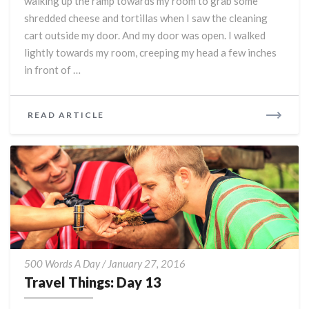
walking up the ramp towards my room to grab some
Rag:
shredded cheese and tortillas when I saw the cleaning
Day
14
cart outside my door. And my door was open. I walked
lightly towards my room, creeping my head a few inches
in front of …
READ
READ ARTICLE
MORE
Travel
500 Words A Day
/
January 27, 2016
Things:
Travel Things: Day 13
Day
13