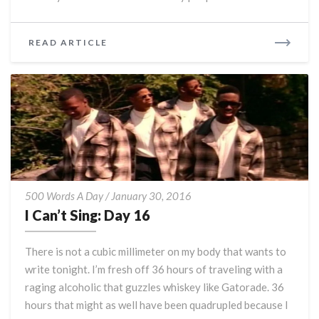
READ
READ ARTICLE
MORE
I
500 Words A Day
/
January 30, 2016
Can’t
I Can’t Sing: Day 16
Sing:
Day
There is not a cubic millimeter on my body that wants to
16
write tonight. I’m fresh off 36 hours of traveling with a
raging alcoholic that guzzles whiskey like Gatorade. 36
hours that might as well have been quadrupled because I