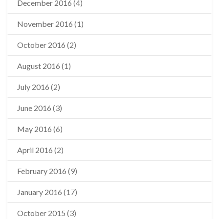
December 2016
(4)
November 2016
(1)
October 2016
(2)
August 2016
(1)
July 2016
(2)
June 2016
(3)
May 2016
(6)
April 2016
(2)
February 2016
(9)
January 2016
(17)
October 2015
(3)