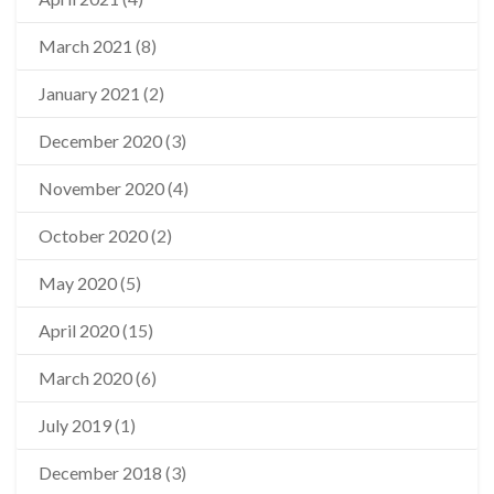
March 2021
(8)
January 2021
(2)
December 2020
(3)
November 2020
(4)
October 2020
(2)
May 2020
(5)
April 2020
(15)
March 2020
(6)
July 2019
(1)
December 2018
(3)