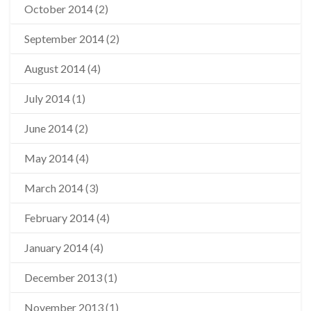
October 2014
(2)
September 2014
(2)
August 2014
(4)
July 2014
(1)
June 2014
(2)
May 2014
(4)
March 2014
(3)
February 2014
(4)
January 2014
(4)
December 2013
(1)
November 2013
(1)