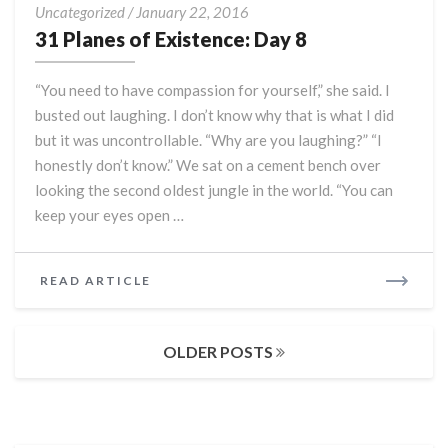
31
Uncategorized
/
January 22, 2016
Planes
31 Planes of Existence: Day 8
of
Existence:
“You need to have compassion for yourself,” she said. I
Day
busted out laughing. I don’t know why that is what I did
8
but it was uncontrollable. “Why are you laughing?” “I
honestly don’t know.” We sat on a cement bench over
looking the second oldest jungle in the world. “You can
keep your eyes open …
READ
READ ARTICLE
MORE
Posts
OLDER POSTS
navigation