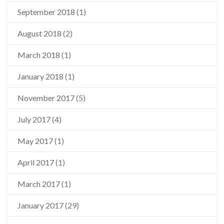
September 2018
(1)
August 2018
(2)
March 2018
(1)
January 2018
(1)
November 2017
(5)
July 2017
(4)
May 2017
(1)
April 2017
(1)
March 2017
(1)
January 2017
(29)