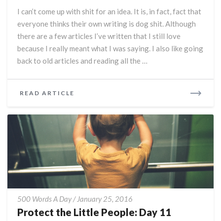
Day
I can’t come up with shit for an idea. It is, in fact, fact that
12
everyone thinks their own writing is dog shit. Although
there are a few articles I’ve written that I still love
because I really meant what I was saying. I also like going
back to old articles and reading all the …
READ
READ ARTICLE
MORE
Protect
500 Words A Day
/
January 25, 2016
the
Protect the Little People: Day 11
Little