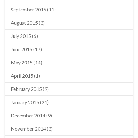
September 2015
(11)
August 2015
(3)
July 2015
(6)
June 2015
(17)
May 2015
(14)
April 2015
(1)
February 2015
(9)
January 2015
(21)
December 2014
(9)
November 2014
(3)