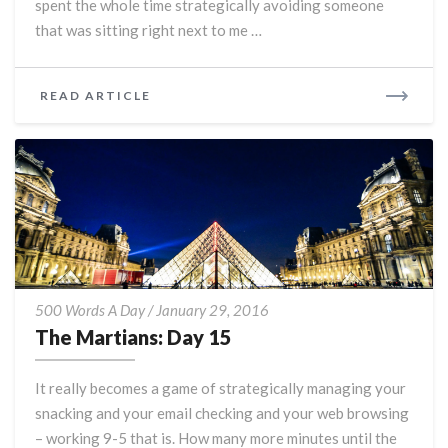
spent the whole time strategically avoiding someone
that was sitting right next to me …
READ
READ ARTICLE
MORE
The
500 Words A Day
/
January 29, 2016
Martians:
The Martians: Day 15
Day
15
It really becomes a game of strategically managing your
snacking and your email checking and your web browsing
– working 9-5 that is. How many more minutes until the