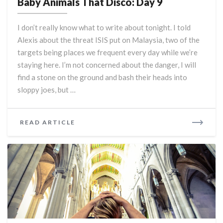
Baby Animals That Disco: Day 9
That
Disco:
I don’t really know what to write about tonight. I told
Day
Alexis about the threat ISIS put on Malaysia, two of the
9
targets being places we frequent every day while we’re
staying here. I’m not concerned about the danger, I will
find a stone on the ground and bash their heads into
sloppy joes, but …
READ
READ ARTICLE
MORE