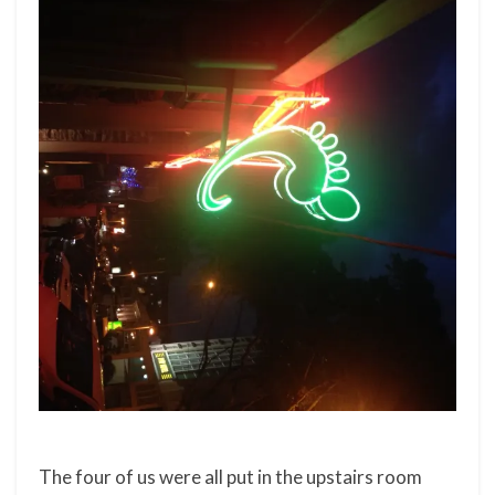
The four of us were all put in the upstairs room