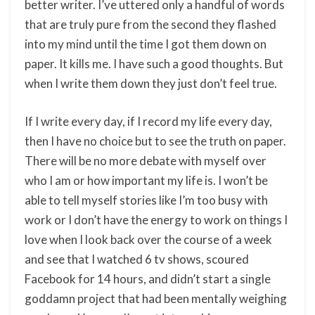
better writer. I’ve uttered only a handful of words
that are truly pure from the second they flashed
into my mind until the time I got them down on
paper. It kills me. I have such a good thoughts. But
when I write them down they just don’t feel true.
If I write every day, if I record my life every day,
then I have no choice but to see the truth on paper.
There will be no more debate with myself over
who I am or how important my life is. I won’t be
able to tell myself stories like I’m too busy with
work or I don’t have the energy to work on things I
love when I look back over the course of a week
and see that I watched 6 tv shows, scoured
Facebook for 14 hours, and didn’t start a single
goddamn project that had been mentally weighing