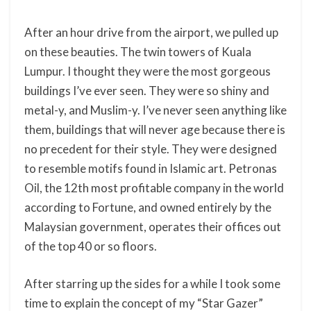
After an hour drive from the airport, we pulled up
on these beauties. The twin towers of Kuala
Lumpur. I thought they were the most gorgeous
buildings I’ve ever seen. They were so shiny and
metal-y, and Muslim-y. I’ve never seen anything like
them, buildings that will never age because there is
no precedent for their style. They were designed
to resemble motifs found in Islamic art. Petronas
Oil, the 12th most profitable company in the world
according to Fortune, and owned entirely by the
Malaysian government, operates their offices out
of the top 40 or so floors.
After starring up the sides for a while I took some
time to explain the concept of my “Star Gazer”