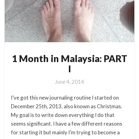
1 Month in Malaysia: PART
I
June 4, 2014
I’ve got this new journaling routine I started on
December 25th, 2013, also known as Christmas.
My goal is to write down everything I do that
seems significant. I have a few different reasons
for starting it but mainly I’m trying to become a