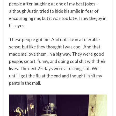
people after laughing at one of my best jokes –
although Justin tried to hide his smile in fear of
encouraging me, but it was too late, I saw the joy in
his eyes.
These people got me. And not like in a tolerable
sense, but like they thought I was cool. And that
made me love them, in a big way. They were good
people, smart, funny, and doing cool shit with their
lives. The next 25 days were a fucking riot. Well,
until I got the flu at the end and thought I shit my
pants in the mall.