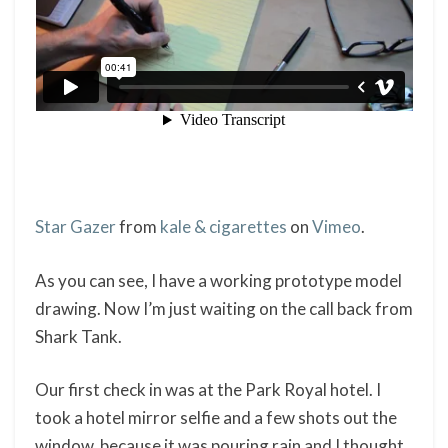
Star Gazer
from
kale & cigarettes
on
Vimeo
.
As you can see, I have a working prototype model
drawing. Now I’m just waiting on the call back from
Shark Tank.
Our first check in was at the Park Royal hotel. I
took a hotel mirror selfie and a few shots out the
window, because it was pouring rain and I thought