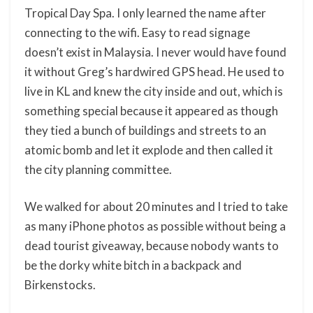
Tropical Day Spa. I only learned the name after
connecting to the wifi. Easy to read signage
doesn’t exist in Malaysia. I never would have found
it without Greg’s hardwired GPS head. He used to
live in KL and knew the city inside and out, which is
something special because it appeared as though
they tied a bunch of buildings and streets to an
atomic bomb and let it explode and then called it
the city planning committee.
We walked for about 20 minutes and I tried to take
as many iPhone photos as possible without being a
dead tourist giveaway, because nobody wants to
be the dorky white bitch in a backpack and
Birkenstocks.