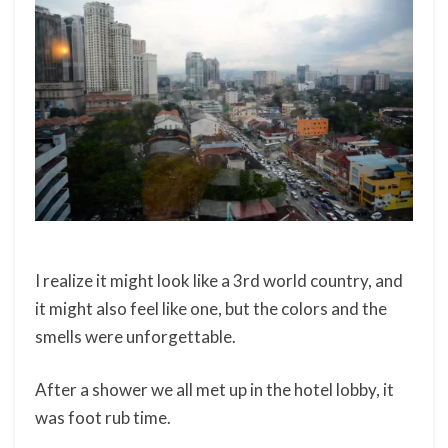
I realize it might look like a 3rd world country, and
it might also feel like one, but the colors and the
smells were unforgettable.
After a shower we all met up in the hotel lobby, it
was foot rub time.