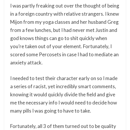
I was partly freaking out over the thought of being
in a foreign country with relative strangers. I knew
Mijon from my yoga classes and her husband Greg
from a few lunches, but I had never met Justin and
god knows things can go to shit quickly when
you’re taken out of your element. Fortunately, I
scored some Percosets in case I had to mediate an
anxiety attack.
I needed to test their character early on so I made
a series of racist, yet incredibly smart comments,
knowing it would quickly divide the field and give
me the necessary info I would need to decide how
many pills I was going to have to take.
Fortunately, all 3 of them turned out to be quality