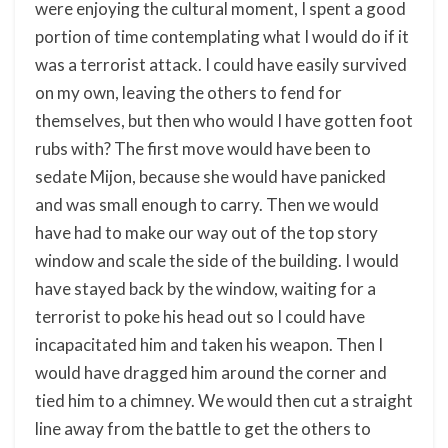
were enjoying the cultural moment, I spent a good
portion of time contemplating what I would do if it
was a terrorist attack. I could have easily survived
on my own, leaving the others to fend for
themselves, but then who would I have gotten foot
rubs with? The first move would have been to
sedate Mijon, because she would have panicked
and was small enough to carry. Then we would
have had to make our way out of the top story
window and scale the side of the building. I would
have stayed back by the window, waiting for a
terrorist to poke his head out so I could have
incapacitated him and taken his weapon. Then I
would have dragged him around the corner and
tied him to a chimney. We would then cut a straight
line away from the battle to get the others to