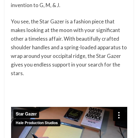
invention to G, M, & J.
You see, the Star Gazer is a fashion piece that
makes looking at the moon with your significant
other a timeless affair. With beautifully crafted
shoulder handles and a spring-loaded apparatus to
wrap around your occipital ridge, the Star Gazer
gives you endless support in your search for the
stars.