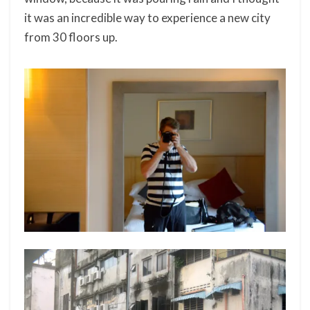
it was an incredible way to experience a new city
from 30 floors up.