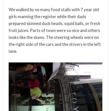
We walked by so many food stalls with 7 year old
girls manning the register while their dads
prepared skinned duck heads, squid balls, or fresh
fruit juices. Parts of town were so nice and others
looks like the slums. The steering wheels were on
the right side of the cars and the drivers in the left
lane.