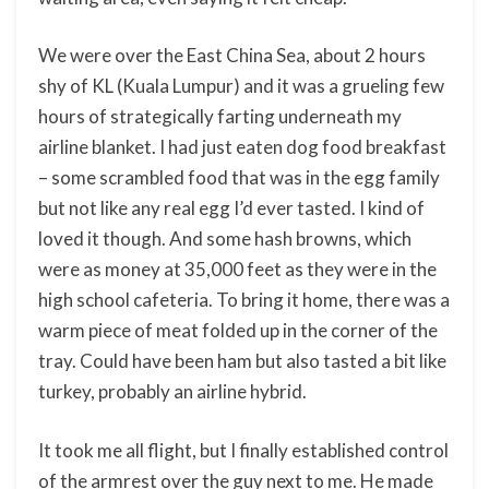
We were over the East China Sea, about 2 hours
shy of KL (Kuala Lumpur) and it was a grueling few
hours of strategically farting underneath my
airline blanket. I had just eaten dog food breakfast
– some scrambled food that was in the egg family
but not like any real egg I’d ever tasted. I kind of
loved it though. And some hash browns, which
were as money at 35,000 feet as they were in the
high school cafeteria. To bring it home, there was a
warm piece of meat folded up in the corner of the
tray. Could have been ham but also tasted a bit like
turkey, probably an airline hybrid.
It took me all flight, but I finally established control
of the armrest over the guy next to me. He made