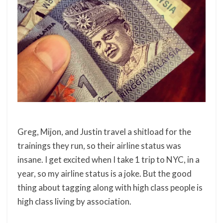
Greg, Mijon, and Justin travel a shitload for the
trainings they run, so their airline status was
insane. I get excited when I take 1 trip to NYC, in a
year, so my airline status is a joke. But the good
thing about tagging along with high class people is
high class living by association.