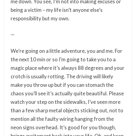
me down. You see, I’m not into making excuses or
being a victim – my life isn’t anyone else’s
responsibility but my own.
—
We’re going on a little adventure, you and me. For
the next 10 min or so I’m going to take you to a
magic place where it’s always 88 degrees and your
crotch is usually rotting. The driving will likely
make you throw up but if you can stomach the
chaos you’ll see it’s actually quite beautiful. Please
watch your step on the sidewalks, I’ve seen more
than a few sharp metal objects sticking out, not to
mention all the faulty wiring hanging from the
neon signs overhead. It’s good for you though,
brings excitement back into your life. Oh, and keep