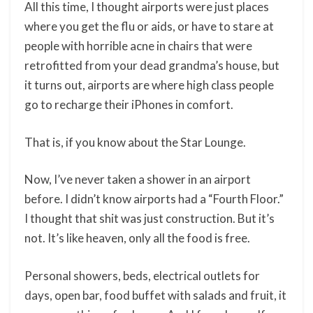
All this time, I thought airports were just places
where you get the flu or aids, or have to stare at
people with horrible acne in chairs that were
retrofitted from your dead grandma’s house, but
it turns out, airports are where high class people
go to recharge their iPhones in comfort.
That is, if you know about the Star Lounge.
Now, I’ve never taken a shower in an airport
before. I didn’t know airports had a “Fourth Floor.”
I thought that shit was just construction. But it’s
not. It’s like heaven, only all the food is free.
Personal showers, beds, electrical outlets for
days, open bar, food buffet with salads and fruit, it