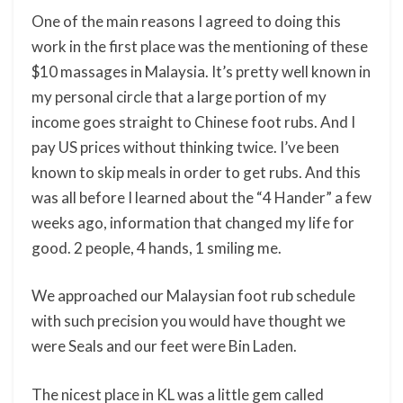
One of the main reasons I agreed to doing this
work in the first place was the mentioning of these
$10 massages in Malaysia. It’s pretty well known in
my personal circle that a large portion of my
income goes straight to Chinese foot rubs. And I
pay US prices without thinking twice. I’ve been
known to skip meals in order to get rubs. And this
was all before I learned about the “4 Hander” a few
weeks ago, information that changed my life for
good. 2 people, 4 hands, 1 smiling me.
We approached our Malaysian foot rub schedule
with such precision you would have thought we
were Seals and our feet were Bin Laden.
The nicest place in KL was a little gem called