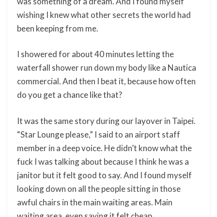
was something of a dream. And I found myself
wishing I knew what other secrets the world had
been keeping from me.
I showered for about 40 minutes letting the
waterfall shower run down my body like a Nautica
commercial. And then I beat it, because how often
do you get a chance like that?
It was the same story during our layover in Taipei.
“Star Lounge please,” I said to an airport staff
member in a deep voice. He didn’t know what the
fuck I was talking about because I think he was a
janitor but it felt good to say. And I found myself
looking down on all the people sitting in those
awful chairs in the main waiting areas. Main
waiting area, even saying it felt cheap.