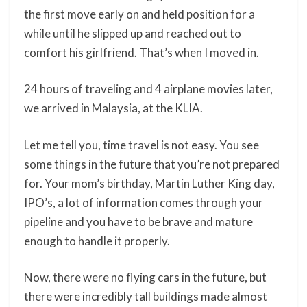
the first move early on and held position for a
while until he slipped up and reached out to
comfort his girlfriend. That’s when I moved in.
24 hours of traveling and 4 airplane movies later,
we arrived in Malaysia, at the KLIA.
Let me tell you, time travel is not easy. You see
some things in the future that you’re not prepared
for. Your mom’s birthday, Martin Luther King day,
IPO’s, a lot of information comes through your
pipeline and you have to be brave and mature
enough to handle it properly.
Now, there were no flying cars in the future, but
there were incredibly tall buildings made almost