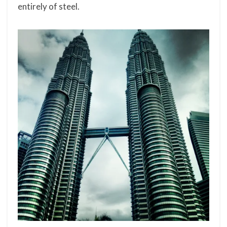
entirely of steel.