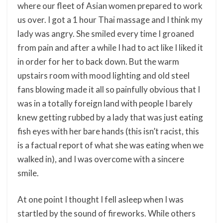
where our fleet of Asian women prepared to work
us over. I got a 1 hour Thai massage and I think my
lady was angry. She smiled every time I groaned
from pain and after a while I had to act like I liked it
in order for her to back down. But the warm
upstairs room with mood lighting and old steel
fans blowing made it all so painfully obvious that I
was in a totally foreign land with people I barely
knew getting rubbed by a lady that was just eating
fish eyes with her bare hands (this isn’t racist, this
is a factual report of what she was eating when we
walked in), and I was overcome with a sincere
smile.
At one point I thought I fell asleep when I was
startled by the sound of fireworks. While others