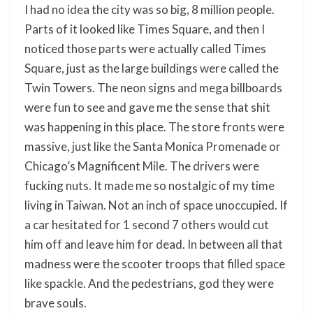
I had no idea the city was so big, 8 million people.
Parts of it looked like Times Square, and then I
noticed those parts were actually called Times
Square, just as the large buildings were called the
Twin Towers. The neon signs and mega billboards
were fun to see and gave me the sense that shit
was happening in this place. The store fronts were
massive, just like the Santa Monica Promenade or
Chicago’s Magnificent Mile. The drivers were
fucking nuts. It made me so nostalgic of my time
living in Taiwan. Not an inch of space unoccupied. If
a car hesitated for 1 second 7 others would cut
him off and leave him for dead. In between all that
madness were the scooter troops that filled space
like spackle. And the pedestrians, god they were
brave souls.