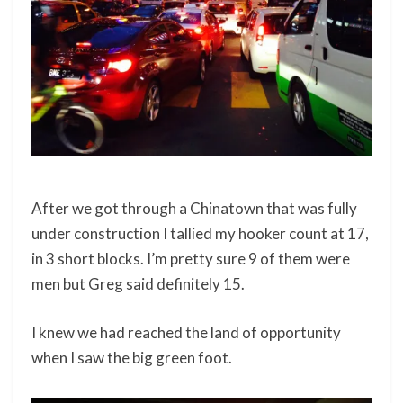
After we got through a Chinatown that was fully
under construction I tallied my hooker count at 17,
in 3 short blocks. I’m pretty sure 9 of them were
men but Greg said definitely 15.
I knew we had reached the land of opportunity
when I saw the big green foot.