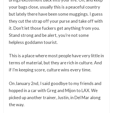
your bags close, usually this is a peaceful country
but lately there have been some muggings. I guess
they cut the strap off your purse and take off with
it. Don’t let those fuckers get anything from you.
Stand strong and be alert, you’re not some
helpless goddamn tourist.
This is a place where most people have very little in
terms of material, but they are rich in culture. And
if I’m keeping score, culture wins every time.
On January 2nd, I said goodbye to my friends and
hopped in a car with Greg and Mijon to LAX. We
picked up another trainer, Justin, in Del Mar along
the way.